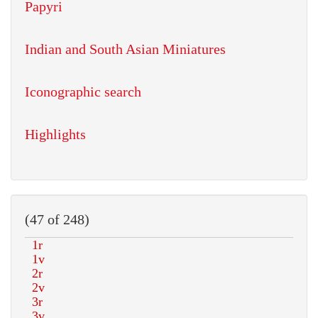
Papyri
Indian and South Asian Miniatures
Iconographic search
Highlights
(47 of 248)