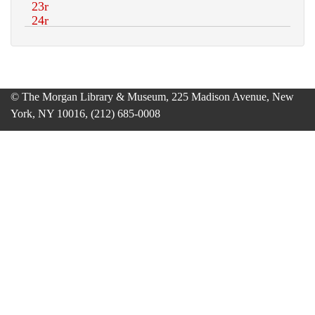
© The Morgan Library & Museum, 225 Madison Avenue, New
York, NY 10016, (212) 685-0008