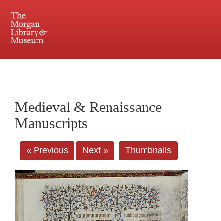
225 Madison Avenue at 36th Street, New York, NY 10016. Just a short walk from Grand
Central and Penn Station
Medieval & Renaissance
Manuscripts
« Previous
Next »
Thumbnails