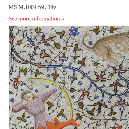
MS M.1004 fol. 39v
See more information »