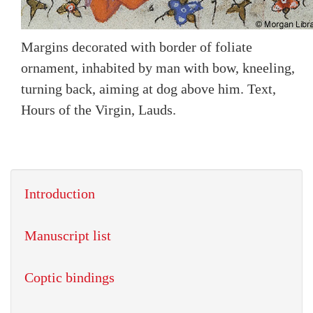
Margins decorated with border of foliate
ornament, inhabited by man with bow, kneeling,
turning back, aiming at dog above him. Text,
Hours of the Virgin, Lauds.
Introduction
Manuscript list
Coptic bindings