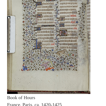
Book of Hours
France, Paris, ca. 1420-1425