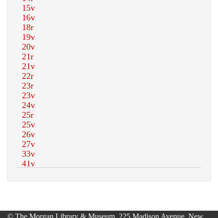
© The Morgan Library & Museum, 225 Madison Avenue, New