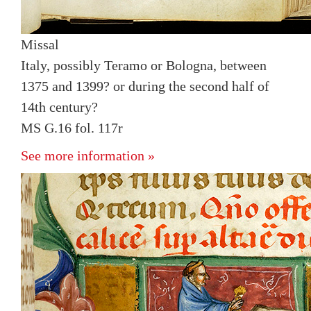
Missal
Italy, possibly Teramo or Bologna, between
1375 and 1399? or during the second half of
14th century?
MS G.16 fol. 117r
See more information »