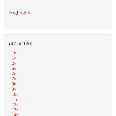
Highlights
(47 of 120)