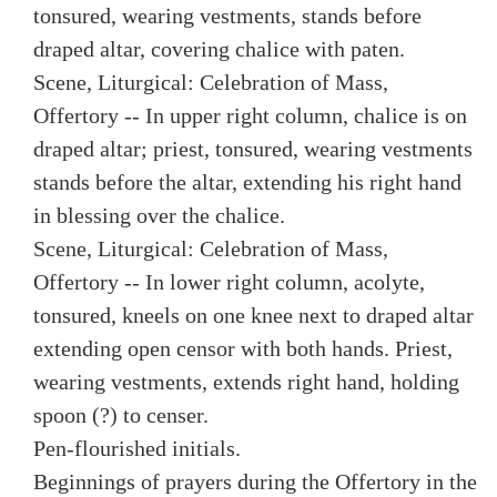
tonsured, wearing vestments, stands before
draped altar, covering chalice with paten.
Scene, Liturgical: Celebration of Mass,
Offertory -- In upper right column, chalice is on
draped altar; priest, tonsured, wearing vestments
stands before the altar, extending his right hand
in blessing over the chalice.
Scene, Liturgical: Celebration of Mass,
Offertory -- In lower right column, acolyte,
tonsured, kneels on one knee next to draped altar
extending open censor with both hands. Priest,
wearing vestments, extends right hand, holding
spoon (?) to censer.
Pen-flourished initials.
Beginnings of prayers during the Offertory in the