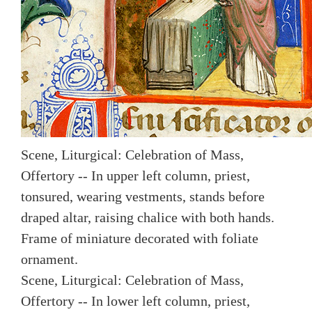
Scene, Liturgical: Celebration of Mass,
Offertory -- In upper left column, priest,
tonsured, wearing vestments, stands before
draped altar, raising chalice with both hands.
Frame of miniature decorated with foliate
ornament.
Scene, Liturgical: Celebration of Mass,
Offertory -- In lower left column, priest,