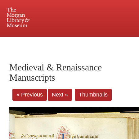
225 Madison Avenue at 36th Street, New York, NY 10016. Just a short walk from Grand
Central and Penn Station
Medieval & Renaissance
Manuscripts
« Previous
Next »
Thumbnails