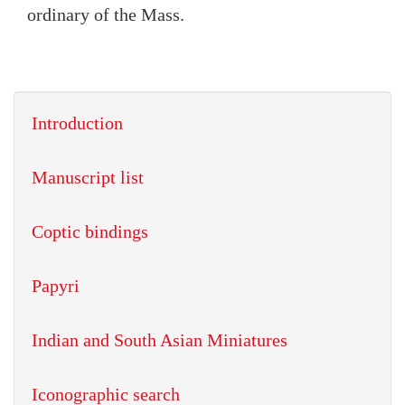
ordinary of the Mass.
Introduction
Manuscript list
Coptic bindings
Papyri
Indian and South Asian Miniatures
Iconographic search