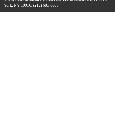
York, NY 10016, (212) 685-0008