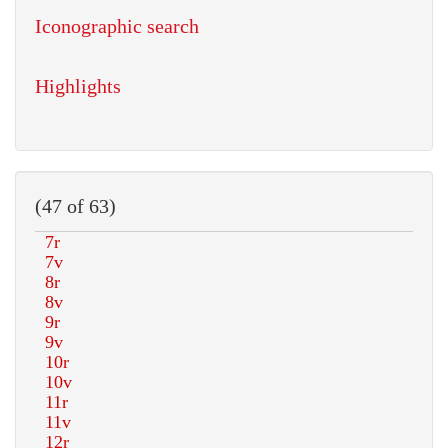
Iconographic search
Highlights
(47 of 63)