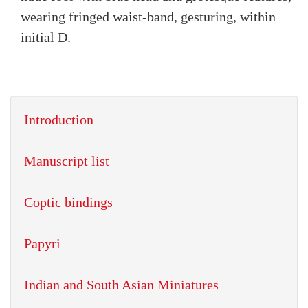
wearing fringed waist-band, gesturing, within
initial D.
Introduction
Manuscript list
Coptic bindings
Papyri
Indian and South Asian Miniatures