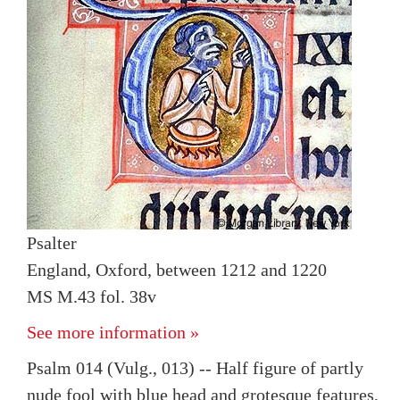
Psalter
England, Oxford, between 1212 and 1220
MS M.43 fol. 38v
See more information »
Psalm 014 (Vulg., 013) -- Half figure of partly
nude fool with blue head and grotesque features,