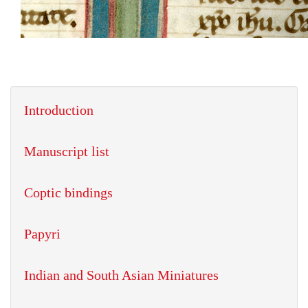
Introduction
Manuscript list
Coptic bindings
Papyri
Indian and South Asian Miniatures