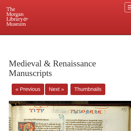
225 Madison Avenue at 36th Street, New York, NY 10016. Just a short walk from Grand
Central and Penn Station
Medieval & Renaissance
Manuscripts
« Previous
Next »
Thumbnails