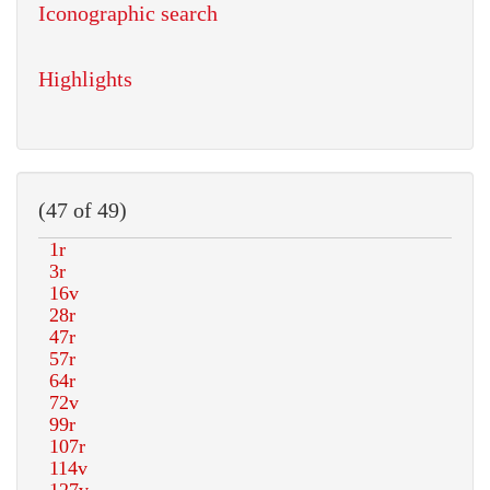
Iconographic search
Highlights
(47 of 49)