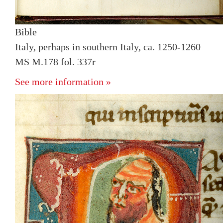
Bible
Italy, perhaps in southern Italy, ca. 1250-1260
MS M.178 fol. 337r
See more information »