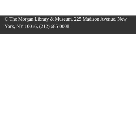
© The Morgan Library & Museum, 225 Madison Avenue, New
York, NY 10016, (212) 685-0008