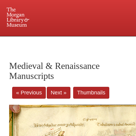
225 Madison Avenue at 36th Street, New York, NY 10016. Just a short walk from Grand
Central and Penn Station
Medieval & Renaissance
Manuscripts
« Previous
Next »
Thumbnails