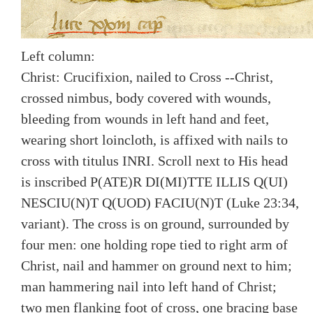
Left column:
Christ: Crucifixion, nailed to Cross --Christ,
crossed nimbus, body covered with wounds,
bleeding from wounds in left hand and feet,
wearing short loincloth, is affixed with nails to
cross with titulus INRI. Scroll next to His head
is inscribed P(ATE)R DI(MI)TTE ILLIS Q(UI)
NESCIU(N)T Q(UOD) FACIU(N)T (Luke 23:34,
variant). The cross is on ground, surrounded by
four men: one holding rope tied to right arm of
Christ, nail and hammer on ground next to him;
man hammering nail into left hand of Christ;
two men flanking foot of cross, one bracing base