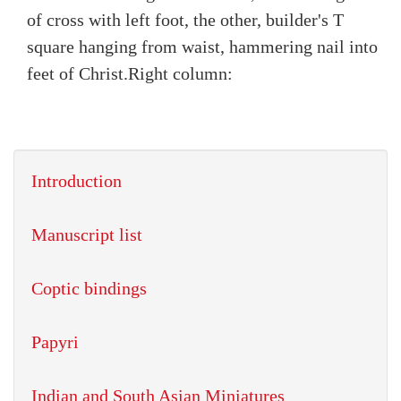
of cross with left foot, the other, builder's T
square hanging from waist, hammering nail into
feet of Christ.
Right column:
Introduction
Manuscript list
Coptic bindings
Papyri
Indian and South Asian Miniatures