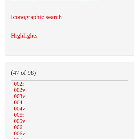
Iconographic search
Highlights
(47 of 98)