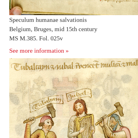
Speculum humanae salvationis
Belgium, Bruges, mid 15th century
MS M.385. Fol. 025v
See more information »