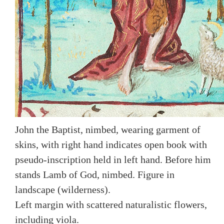
John the Baptist, nimbed, wearing garment of
skins, with right hand indicates open book with
pseudo-inscription held in left hand. Before him
stands Lamb of God, nimbed. Figure in
landscape (wilderness).
Left margin with scattered naturalistic flowers,
including viola.