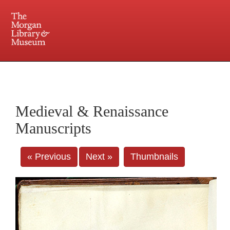
225 Madison Avenue at 36th Street, New York, NY 10016. Just a short walk from Grand
Central and Penn Station
Medieval & Renaissance
Manuscripts
« Previous
Next »
Thumbnails