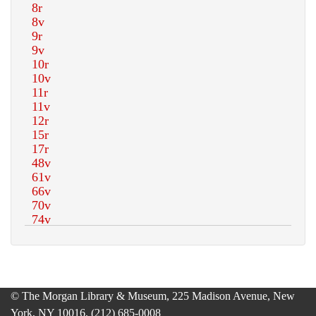
© The Morgan Library & Museum, 225 Madison Avenue, New
York, NY 10016, (212) 685-0008