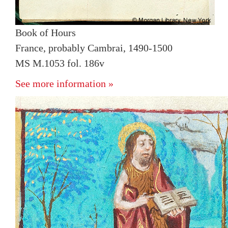
Book of Hours
France, probably Cambrai, 1490-1500
MS M.1053 fol. 186v
See more information »