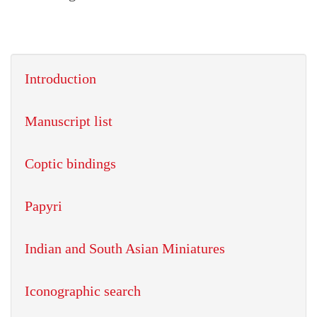
Introduction
Manuscript list
Coptic bindings
Papyri
Indian and South Asian Miniatures
Iconographic search