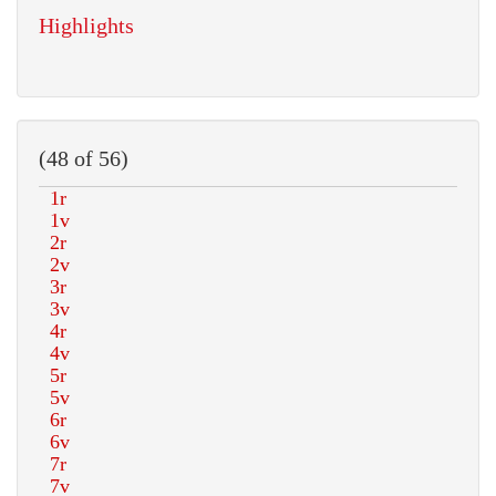
Highlights
(48 of 56)