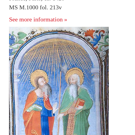
MS M.1000 fol. 213v
See more information »