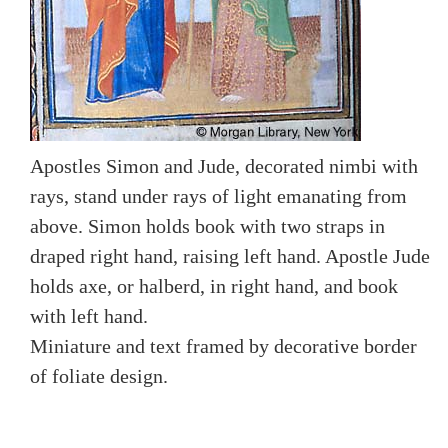
Apostles Simon and Jude, decorated nimbi with
rays, stand under rays of light emanating from
above. Simon holds book with two straps in
draped right hand, raising left hand. Apostle Jude
holds axe, or halberd, in right hand, and book
with left hand.
Miniature and text framed by decorative border
of foliate design.