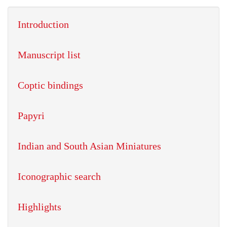
Introduction
Manuscript list
Coptic bindings
Papyri
Indian and South Asian Miniatures
Iconographic search
Highlights