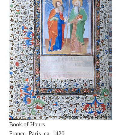
Book of Hours
France, Paris, ca. 1420