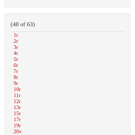
(48 of 63)