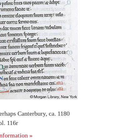
erhaps Canterbury, ca. 1180
l. 116r
nformation »