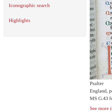
Iconographic search
Highlights
Psalter
England, p
MS G.43 fo
See more i