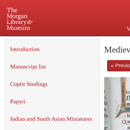
V
225 Madison Avenue at 36th 
Mediev
Introduction
« Previ
Manuscript list
Coptic bindings
Papyri
Indian and South Asian Miniatures