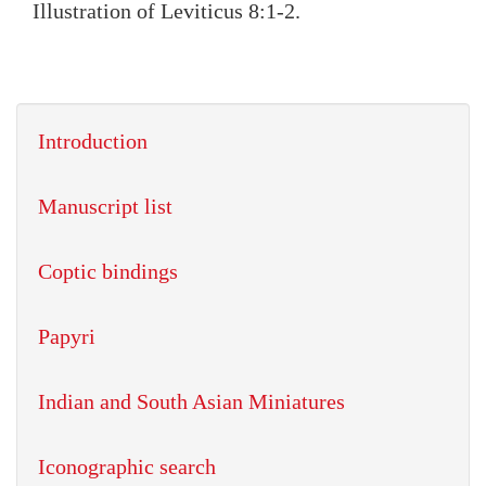
Illustration of Leviticus 8:1-2.
Introduction
Manuscript list
Coptic bindings
Papyri
Indian and South Asian Miniatures
Iconographic search