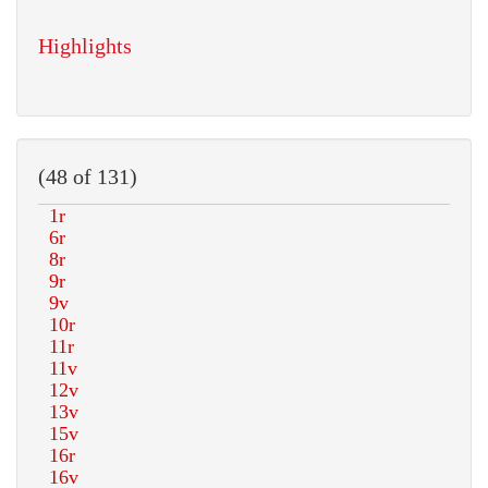
Highlights
(48 of 131)