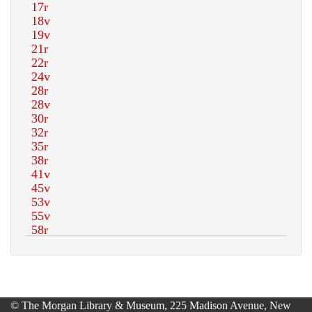
© The Morgan Library & Museum, 225 Madison Avenue, New