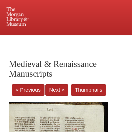
225 Madison Avenue at 36th Street, New York, NY 10016. Just a short walk from Grand
Central and Penn Station
Medieval & Renaissance
Manuscripts
« Previous
Next »
Thumbnails