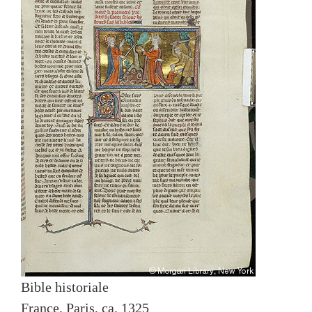
Bible historiale
France, Paris, ca. 1325