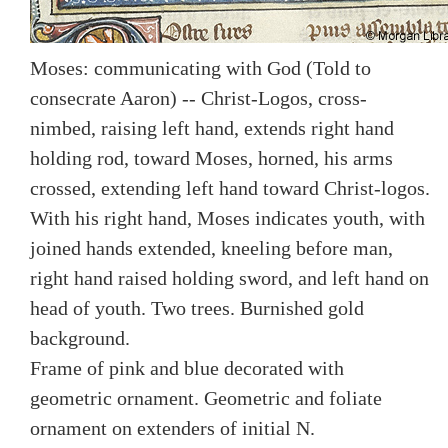
Moses: communicating with God (Told to
consecrate Aaron) -- Christ-Logos, cross-
nimbed, raising left hand, extends right hand
holding rod, toward Moses, horned, his arms
crossed, extending left hand toward Christ-logos.
With his right hand, Moses indicates youth, with
joined hands extended, kneeling before man,
right hand raised holding sword, and left hand on
head of youth. Two trees. Burnished gold
background.
Frame of pink and blue decorated with
geometric ornament. Geometric and foliate
ornament on extenders of initial N.