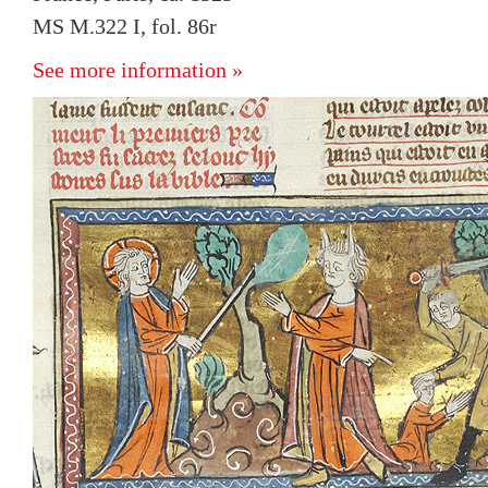
MS M.322 I, fol. 86r
See more information »