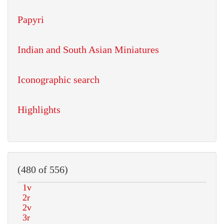
Papyri
Indian and South Asian Miniatures
Iconographic search
Highlights
(480 of 556)