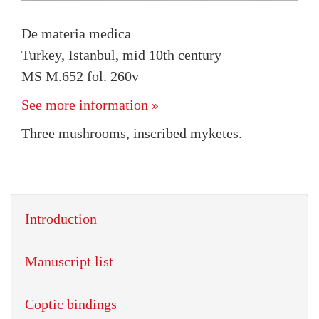
De materia medica
Turkey, Istanbul, mid 10th century
MS M.652 fol. 260v
See more information »
Three mushrooms, inscribed myketes.
Introduction
Manuscript list
Coptic bindings