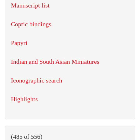
Manuscript list
Coptic bindings
Papyri
Indian and South Asian Miniatures
Iconographic search
Highlights
(485 of 556)