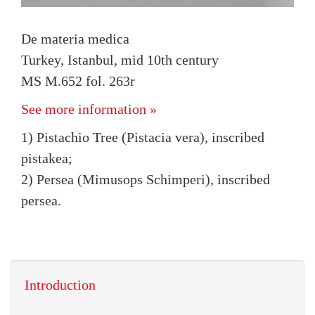
De materia medica
Turkey, Istanbul, mid 10th century
MS M.652 fol. 263r
See more information »
1) Pistachio Tree (Pistacia vera), inscribed
pistakea;
2) Persea (Mimusops Schimperi), inscribed
persea.
Introduction