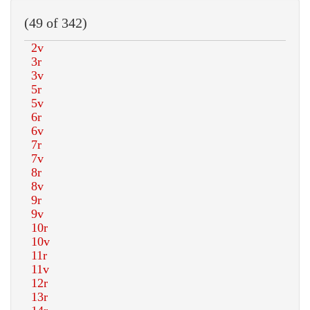
(49 of 342)