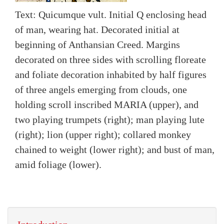
Text: Quicumque vult. Initial Q enclosing head
of man, wearing hat. Decorated initial at
beginning of Anthansian Creed. Margins
decorated on three sides with scrolling floreate
and foliate decoration inhabited by half figures
of three angels emerging from clouds, one
holding scroll inscribed MARIA (upper), and
two playing trumpets (right); man playing lute
(right); lion (upper right); collared monkey
chained to weight (lower right); and bust of man,
amid foliage (lower).