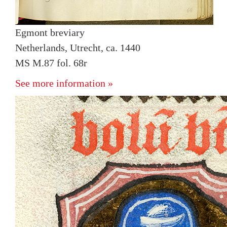
Egmont breviary
Netherlands, Utrecht, ca. 1440
MS M.87 fol. 68r
See more information »