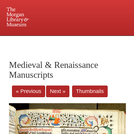
225 Madison Avenue at 36th Street, New York, NY 10016. Just a short walk from Grand
Central and Penn Station
Medieval & Renaissance
Manuscripts
« Previous
Next »
Thumbnails