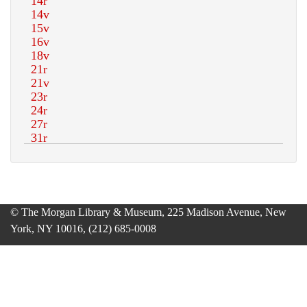
© The Morgan Library & Museum, 225 Madison Avenue, New
York, NY 10016, (212) 685-0008