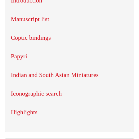
Introduction
Manuscript list
Coptic bindings
Papyri
Indian and South Asian Miniatures
Iconographic search
Highlights