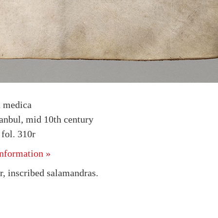
a medica
tanbul, mid 10th century
fol. 310r
nformation »
, inscribed salamandras.