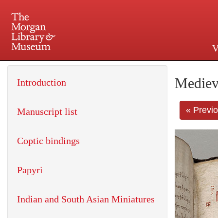
V
225 Madison Avenue at 36th 
Mediev
Introduction
« Previ
Manuscript list
Coptic bindings
Papyri
Indian and South Asian Miniatures