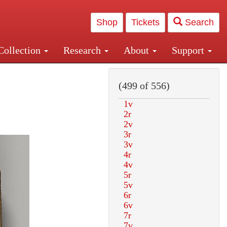
Shop
Tickets
Search
Collection
Research
About
Support
and Central and Penn Station
(499 of 556)