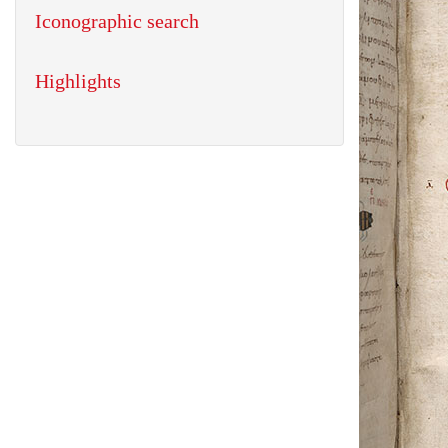
Iconographic search
Highlights