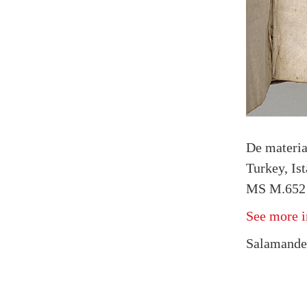
De materi
Turkey, Is
MS M.652 
See more i
Salamander