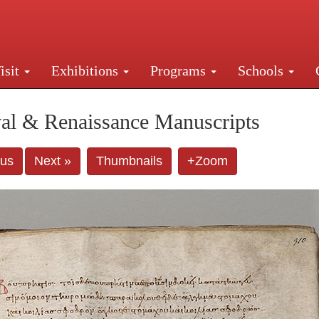
isit
Exhibitions
Programs
Schools
Street, New York, NY 10016. Just a short walk from Gr
al & Renaissance Manuscripts
ous
Next »
Thumbnails
+Zoom