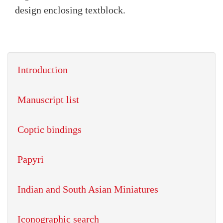
design enclosing textblock.
Introduction
Manuscript list
Coptic bindings
Papyri
Indian and South Asian Miniatures
Iconographic search