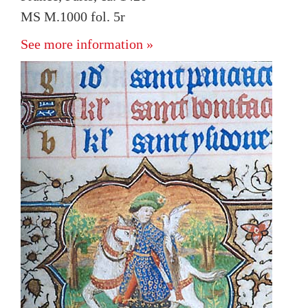
MS M.1000 fol. 5r
See more information »