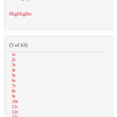
Highlights
(5 of 63)