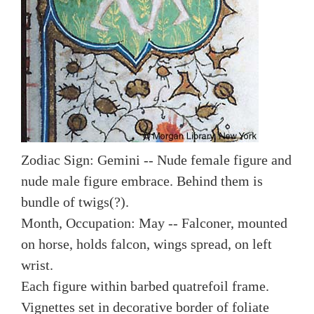
Zodiac Sign: Gemini -- Nude female figure and
nude male figure embrace. Behind them is
bundle of twigs(?).
Month, Occupation: May -- Falconer, mounted
on horse, holds falcon, wings spread, on left
wrist.
Each figure within barbed quatrefoil frame.
Vignettes set in decorative border of foliate