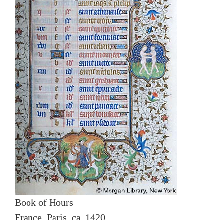
Book of Hours
France, Paris, ca. 1420