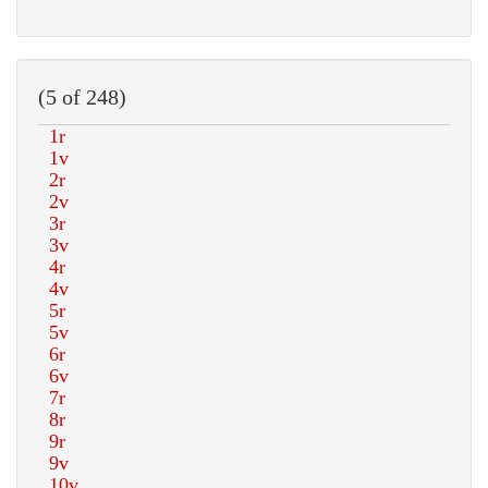
(5 of 248)