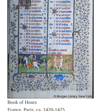
Book of Hours
France, Paris, ca. 1420-1425