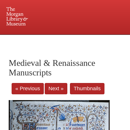
225 Madison Avenue at 36th Street, New York, NY 10016. Just a short walk from Grand
Central and Penn Station
Medieval & Renaissance
Manuscripts
« Previous
Next »
Thumbnails