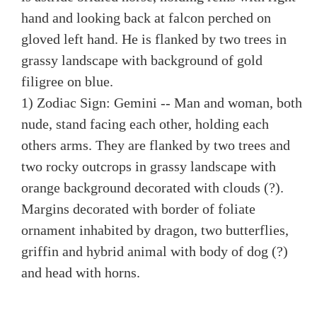
hand and looking back at falcon perched on
gloved left hand. He is flanked by two trees in
grassy landscape with background of gold
filigree on blue.
1) Zodiac Sign: Gemini -- Man and woman, both
nude, stand facing each other, holding each
others arms. They are flanked by two trees and
two rocky outcrops in grassy landscape with
orange background decorated with clouds (?).
Margins decorated with border of foliate
ornament inhabited by dragon, two butterflies,
griffin and hybrid animal with body of dog (?)
and head with horns.