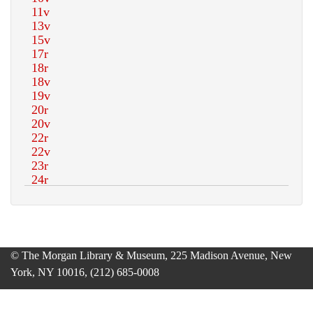
© The Morgan Library & Museum, 225 Madison Avenue, New
York, NY 10016, (212) 685-0008