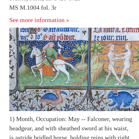
MS M.1004 fol. 3r
See more information »
1) Month, Occupation: May -- Falconer, wearing
headgear, and with sheathed sword at his waist,
is astride bridled horse, holding reins with right