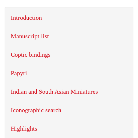
Introduction
Manuscript list
Coptic bindings
Papyri
Indian and South Asian Miniatures
Iconographic search
Highlights