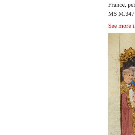
France, pe
MS M.347 f
See more i