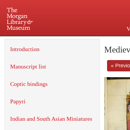
V
225 Madison Avenue at 36th 
Mediev
Introduction
« Previ
Manuscript list
Coptic bindings
Papyri
Indian and South Asian Miniatures