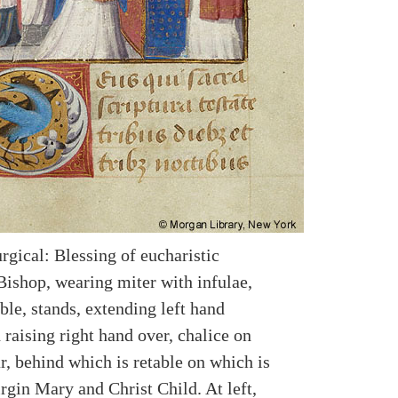
rgical: Blessing of eucharistic
Bishop, wearing miter with infulae,
ble, stands, extending left hand
raising right hand over, chalice on
r, behind which is retable on which is
irgin Mary and Christ Child. At left,