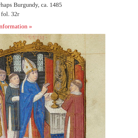
rhaps Burgundy, ca. 1485
ol. 32r
nformation »