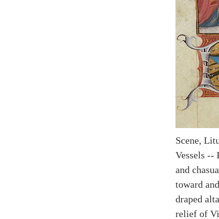
Scene, Litu
Vessels -- 
and chasua
toward and 
draped alta
relief of V