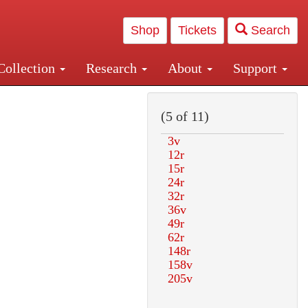
Shop
Tickets
Search
Collection
Research
About
Support
and Central and Penn Station
(5 of 11)