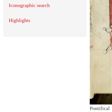
Iconographic search
Highlights
Pontifical