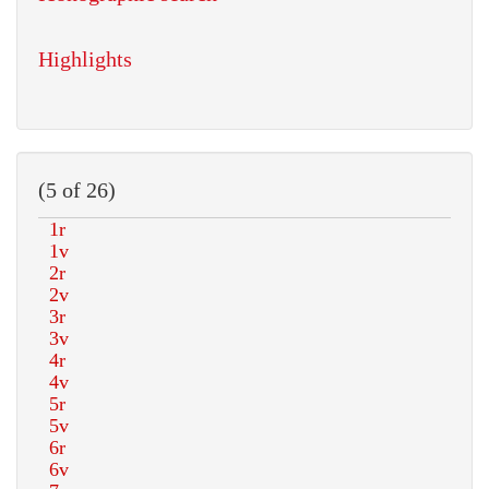
Highlights
(5 of 26)