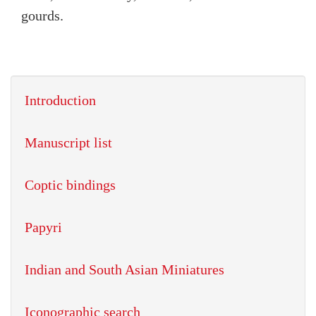
gourds.
Introduction
Manuscript list
Coptic bindings
Papyri
Indian and South Asian Miniatures
Iconographic search