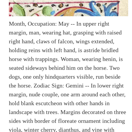
Month, Occupation: May -- In upper right
margin, man, wearing hat, grasping with raised
right hand, claws of falcon, wings extended,
holding reins with left hand, is astride bridled
horse with trappings. Woman, wearing henin, is
seated sideways behind him on the horse. Two
dogs, one only hindquarters visible, run beside
the horse. Zodiac Sign: Gemini -- In lower right
margin, nude couple, one arm around each other,
hold blank escutcheon with other hands in
landscape with trees. Margins decorated on three
sides with border of floreate ornament including
viola, winter cherry, dianthus, and vine with