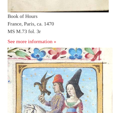
Book of Hours
France, Paris, ca. 1470
MS M.73 fol. 3r
See more information »