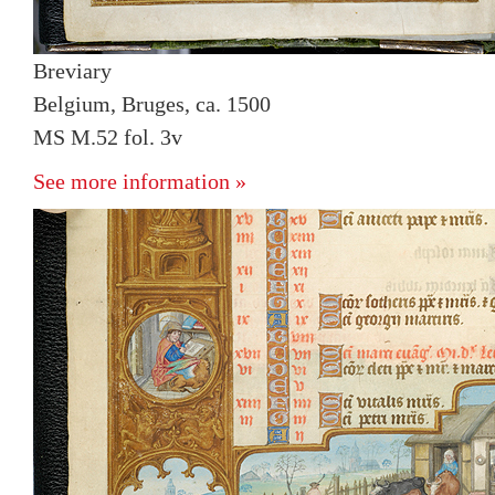
Breviary
Belgium, Bruges, ca. 1500
MS M.52 fol. 3v
See more information »