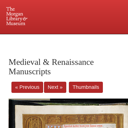
225 Madison Avenue at 36th Street, New York, NY 10016. Just a short walk from Grand
Central and Penn Station
Medieval & Renaissance
Manuscripts
« Previous
Next »
Thumbnails