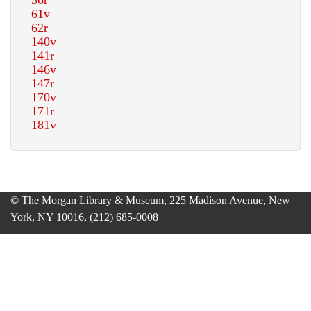
© The Morgan Library & Museum, 225 Madison Avenue, New
York, NY 10016, (212) 685-0008