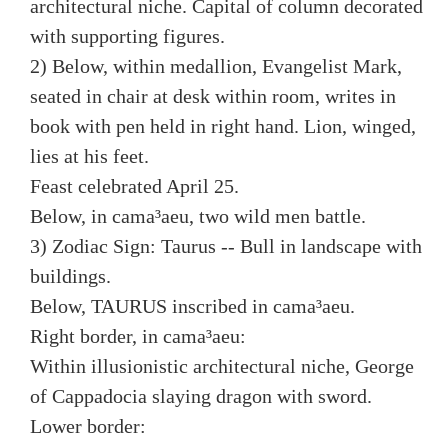
architectural niche. Capital of column decorated
with supporting figures.
2) Below, within medallion, Evangelist Mark,
seated in chair at desk within room, writes in
book with pen held in right hand. Lion, winged,
lies at his feet.
Feast celebrated April 25.
Below, in cama³aeu, two wild men battle.
3) Zodiac Sign: Taurus -- Bull in landscape with
buildings.
Below, TAURUS inscribed in cama³aeu.
Right border, in cama³aeu:
Within illusionistic architectural niche, George
of Cappadocia slaying dragon with sword.
Lower border: