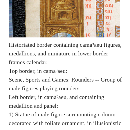
Historiated border containing cama³aeu figures,
medallions, and miniature in lower border
frames calendar.
Top border, in cama³aeu:
Scene, Sports and Games: Rounders -- Group of
male figures playing rounders.
Left border, in cama³aeu, and containing
medallion and panel:
1) Statue of male figure surmounting column
decorated with foliate ornament, in illusionistic