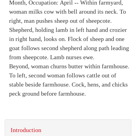
Month, Occupation: April -- Within farmyard,
woman milks cow with bell around its neck. To
right, man pushes sheep out of sheepcote.
Shepherd, holding lamb in left hand and crozier
in right hand, looks on. Flock of sheep and one
goat follows second shepherd along path leading
from sheepcote. Lamb nurses ewe.
Beyond, woman churns butter within farmhouse.
To left, second woman follows cattle out of
stable beside farmhouse. Cock, hens, and chicks
peck ground before farmhouse.
Introduction