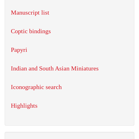
Manuscript list
Coptic bindings
Papyri
Indian and South Asian Miniatures
Iconographic search
Highlights