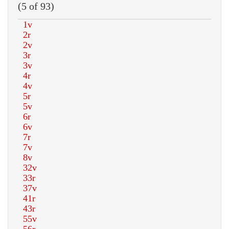
(5 of 93)