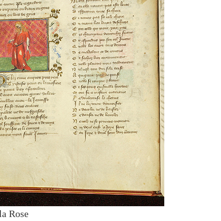
la Rose