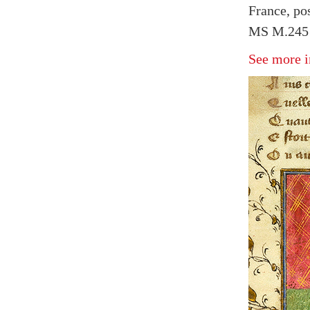
France, pos
MS M.245 
See more i