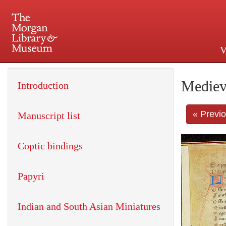
V
225 Madison Avenue at 36th 
Mediev
Introduction
« Previ
Manuscript list
Coptic bindings
Papyri
Indian and South Asian Miniatures