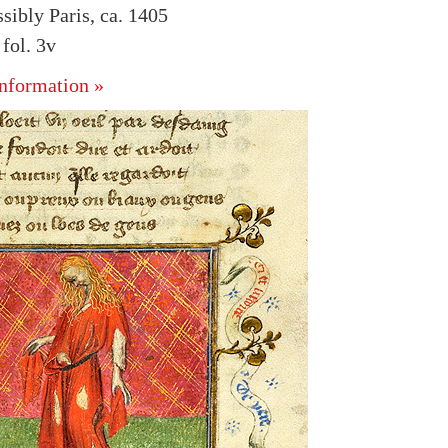
sibly Paris, ca. 1405
fol. 3v
nformation »