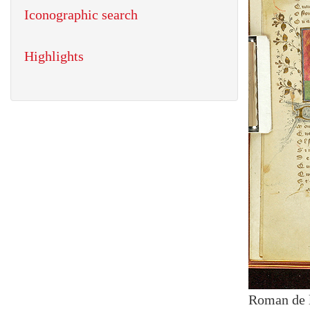
Iconographic search
Highlights
Roman de 