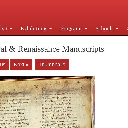
isit
Exhibitions
Programs
Schools
Street, New York, NY 10016. Just a short walk from Gr
al & Renaissance Manuscripts
ous
Next »
Thumbnails