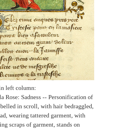
in left column:
a Rose: Sadness -- Personification of
belled in scroll, with hair bedraggled,
ad, wearing tattered garment, with
ing scraps of garment, stands on