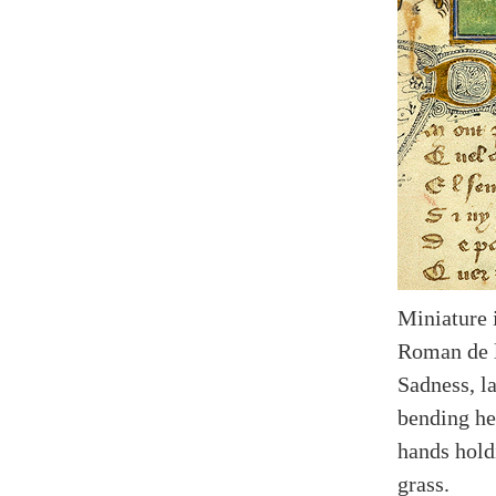
Miniature 
Roman de l
Sadness, la
bending he
hands hold
grass.