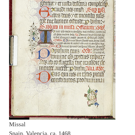
Missal
Spain, Valencia, ca. 1468