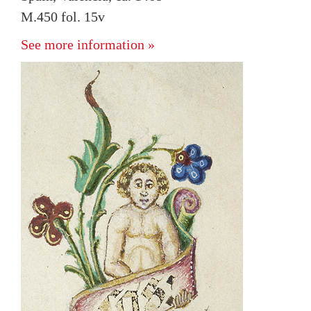
M.450 fol. 15v
See more information »