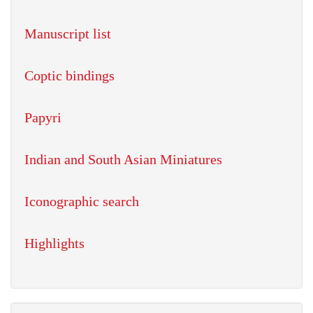
Manuscript list
Coptic bindings
Papyri
Indian and South Asian Miniatures
Iconographic search
Highlights