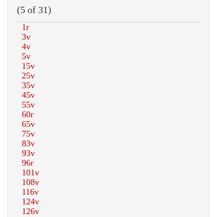
(5 of 31)