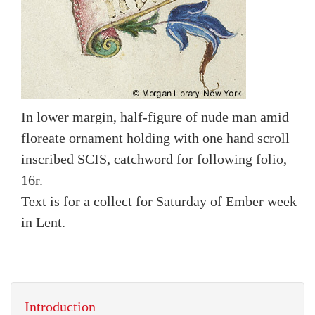
In lower margin, half-figure of nude man amid
floreate ornament holding with one hand scroll
inscribed SCIS, catchword for following folio,
16r.
Text is for a collect for Saturday of Ember week
in Lent.
Introduction