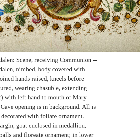
alen: Scene, receiving Communion --
alen, nimbed, body covered with
joined hands raised, kneels before
nsured, wearing chasuble, extending
t) with left hand to mouth of Mary
Cave opening is in background. All is
B decorated with foliate ornament.
argin, goat enclosed in medallion,
balls and floreate ornament; in lower