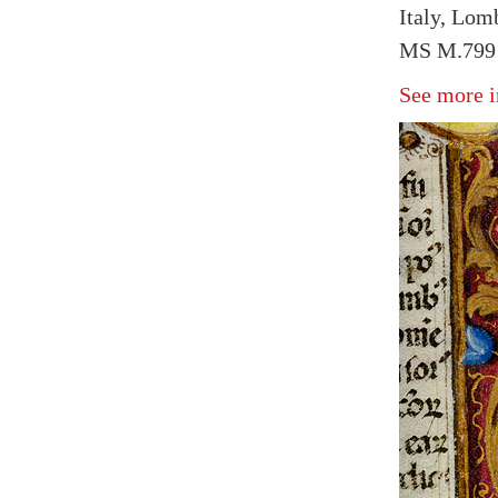
Italy, Lom
MS M.799 
See more i