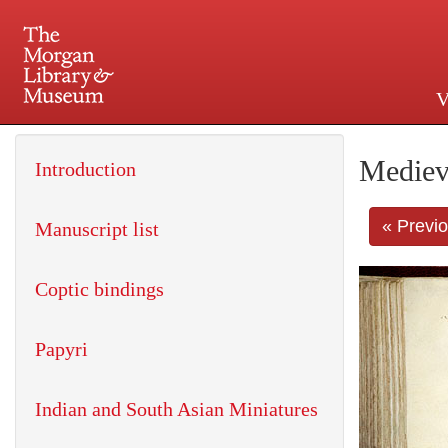
V
225 Madison Avenue at 36th 
Mediev
Introduction
« Previ
Manuscript list
Coptic bindings
Papyri
Indian and South Asian Miniatures