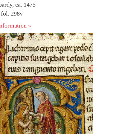
bardy, ca. 1475
fol. 298v
nformation »