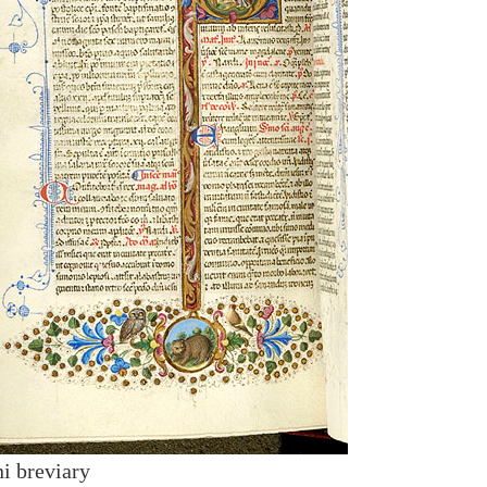
i breviary