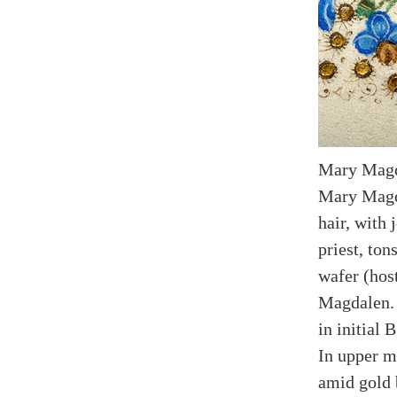
Mary Magd
Mary Magd
hair, with 
priest, to
wafer (hos
Magdalen. 
in initial 
In upper m
amid gold 