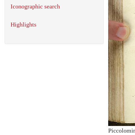
Iconographic search
Highlights
Piccolomin