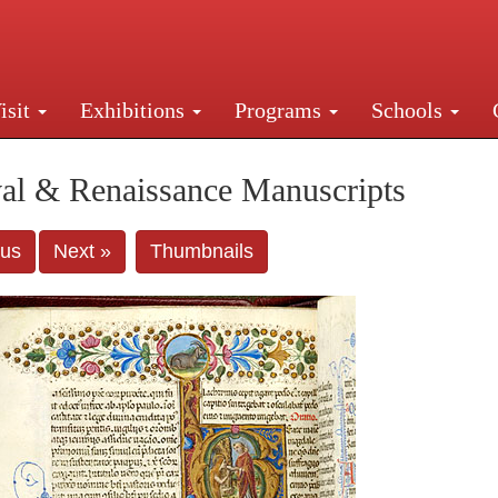
isit
Exhibitions
Programs
Schools
Street, New York, NY 10016. Just a short walk from Gr
al & Renaissance Manuscripts
ous
Next »
Thumbnails