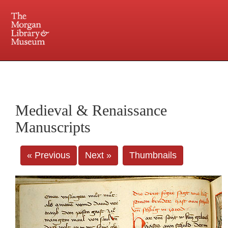
225 Madison Avenue at 36th Street, New York, NY 10016. Just a short walk from Grand
Central and Penn Station
Medieval & Renaissance
Manuscripts
« Previous
Next »
Thumbnails