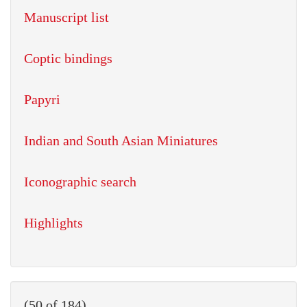
Manuscript list
Coptic bindings
Papyri
Indian and South Asian Miniatures
Iconographic search
Highlights
(50 of 184)