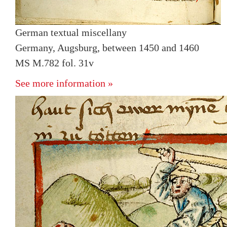
German textual miscellany
Germany, Augsburg, between 1450 and 1460
MS M.782 fol. 31v
See more information »