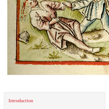
Introduction