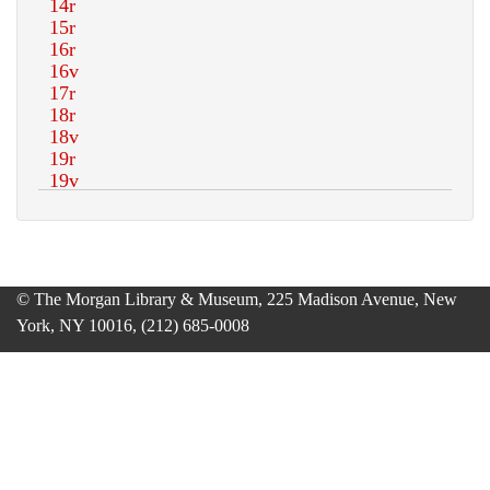
© The Morgan Library & Museum, 225 Madison Avenue, New
York, NY 10016, (212) 685-0008