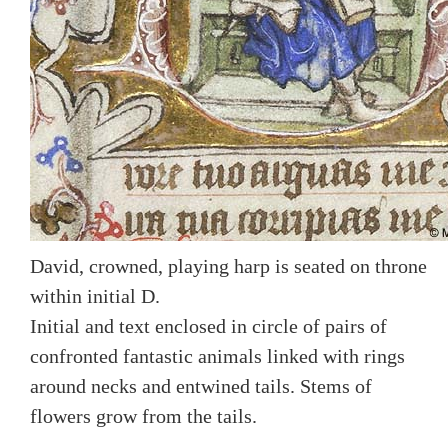
David, crowned, playing harp is seated on throne
within initial D.
Initial and text enclosed in circle of pairs of
confronted fantastic animals linked with rings
around necks and entwined tails. Stems of
flowers grow from the tails.