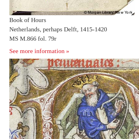
Book of Hours
Netherlands, perhaps Delft, 1415-1420
MS M.866 fol. 79r
See more information »