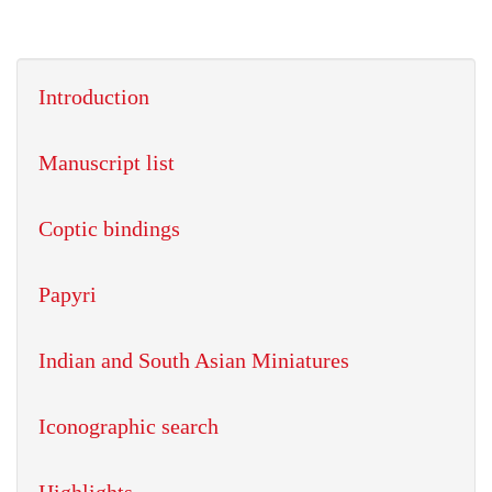
Introduction
Manuscript list
Coptic bindings
Papyri
Indian and South Asian Miniatures
Iconographic search