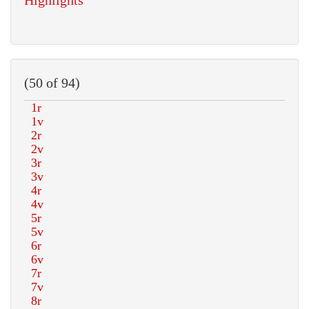
Highlights
(50 of 94)