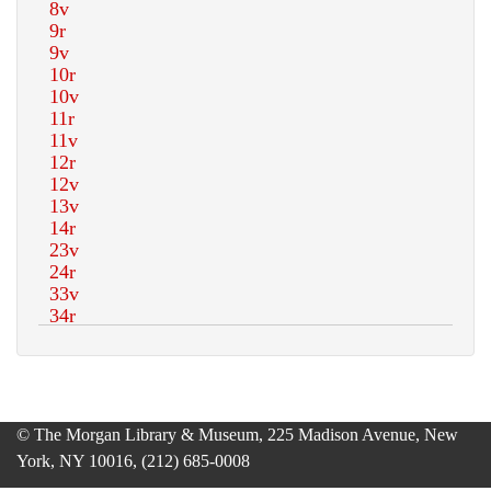
© The Morgan Library & Museum, 225 Madison Avenue, New
York, NY 10016, (212) 685-0008