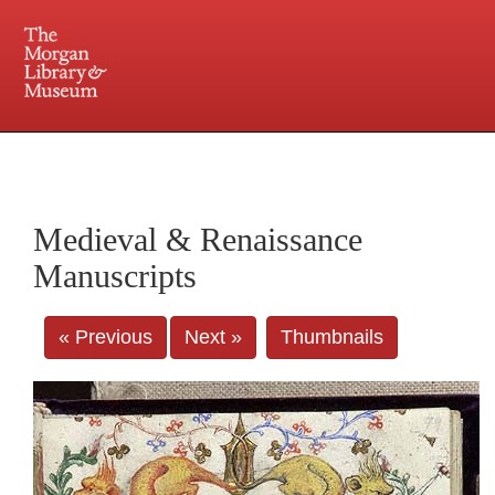
225 Madison Avenue at 36th Street, New York, NY 10016. Just a short walk from Grand
Central and Penn Station
Medieval & Renaissance
Manuscripts
« Previous
Next »
Thumbnails