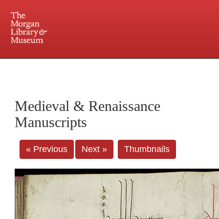
225 Madison Avenue at 36th Street, New York, NY 10016. Just a short walk from Grand
Central and Penn Station
Medieval & Renaissance
Manuscripts
« Previous
Next »
Thumbnails