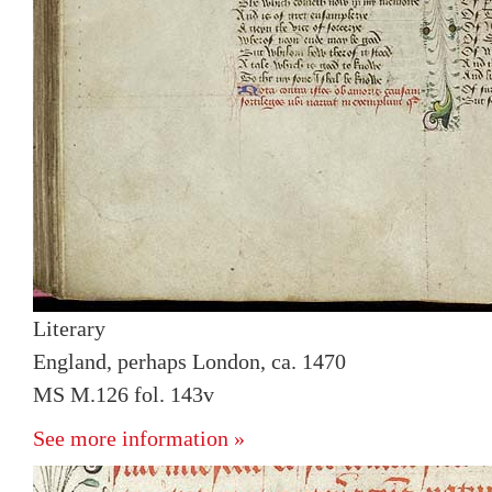
Literary
England, perhaps London, ca. 1470
MS M.126 fol. 143v
See more information »