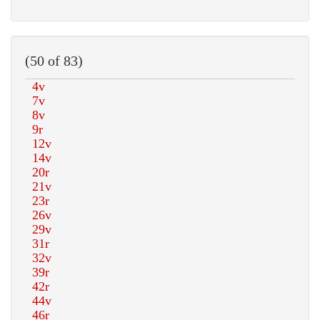
(50 of 83)