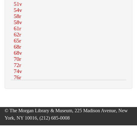
© The Morgan Library & Museum, 225 Madison Avenue, New
York, NY 10016, (212) 685-0008