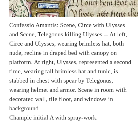
Confessio Amantis: Scene, Circe with Ulysses
and Scene, Telegonus killing Ulysses -- At left,
Circe and Ulysses, wearing brimless hat, both
nude, recline in draped bed with canopy on
platform. At right, Ulysses, represented a second
time, wearing tall brimless hat and tunic, is
stabbed in chest with spear by Telegonus,
wearing helmet and armor. Scene in room with
decorated wall, tile floor, and windows in
background.
Champie initial A with spray-work.