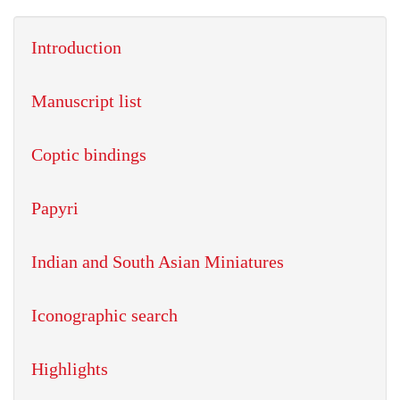
Introduction
Manuscript list
Coptic bindings
Papyri
Indian and South Asian Miniatures
Iconographic search
Highlights