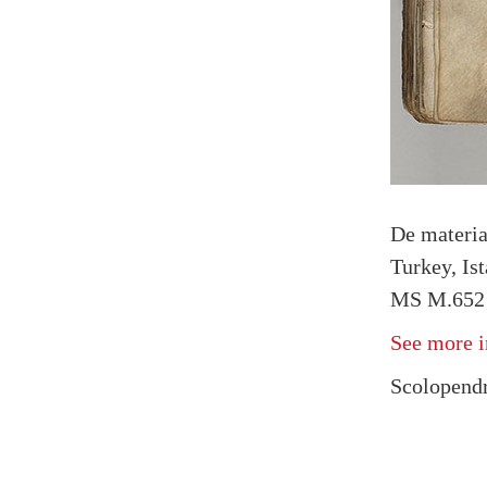
De materi
Turkey, Is
MS M.652 
See more i
Scolopendr