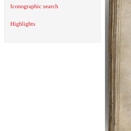
Iconographic search
Highlights