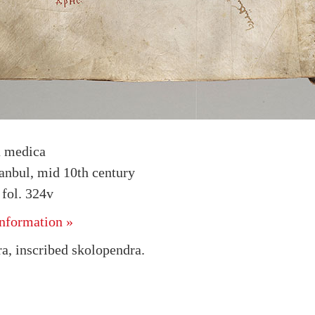
a medica
tanbul, mid 10th century
fol. 324v
nformation »
a, inscribed skolopendra.