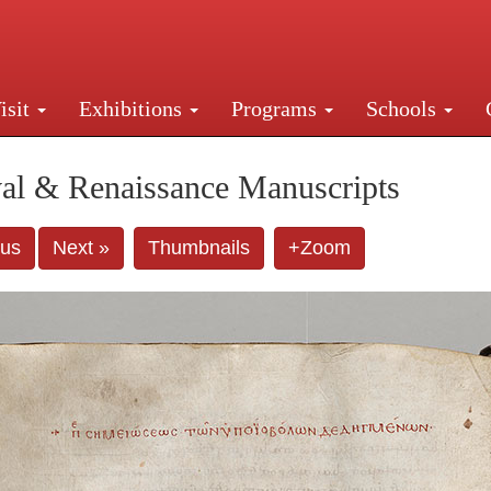
isit
Exhibitions
Programs
Schools
Street, New York, NY 10016. Just a short walk from Gr
al & Renaissance Manuscripts
ous
Next »
Thumbnails
+Zoom