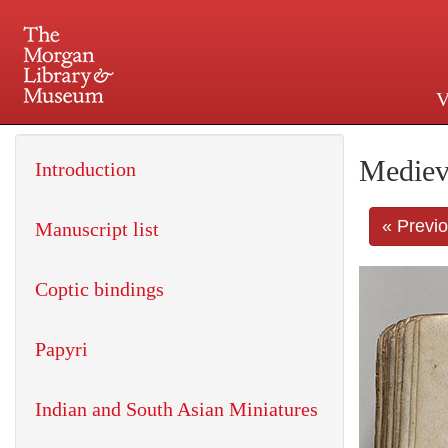
V
225 Madison Avenue at 36th 
Mediev
Introduction
« Previ
Manuscript list
Coptic bindings
Papyri
Indian and South Asian Miniatures