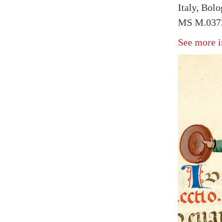
Italy, Bol
MS M.0373
See more i