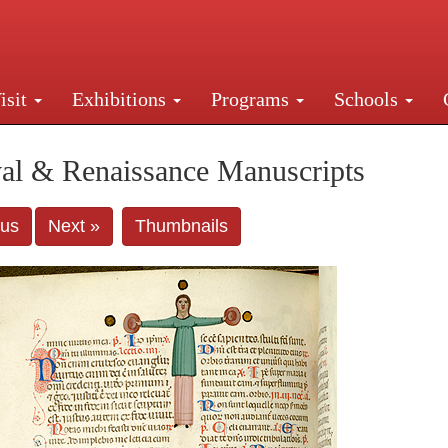
isit
Exhibitions
Programs
Schools
Street, New York, NY 10016. Just a short walk from Gr
al & Renaissance Manuscripts
ous
Next »
Thumbnails