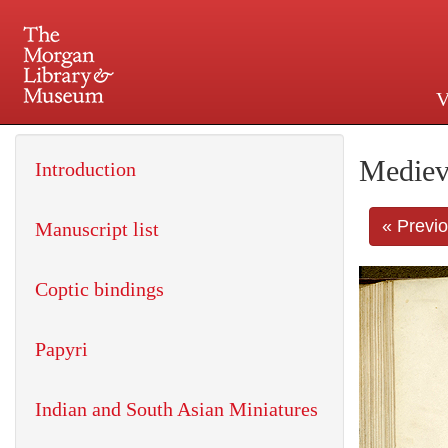
V
225 Madison Avenue at 36th 
Mediev
Introduction
« Previ
Manuscript list
Coptic bindings
Papyri
Indian and South Asian Miniatures