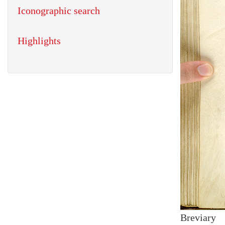
Iconographic search
Highlights
Breviary