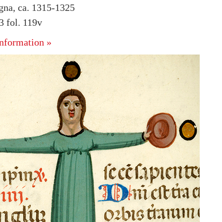
ogna, ca. 1315-1325
 fol. 119v
nformation »