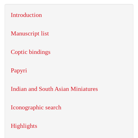
Introduction
Manuscript list
Coptic bindings
Papyri
Indian and South Asian Miniatures
Iconographic search
Highlights