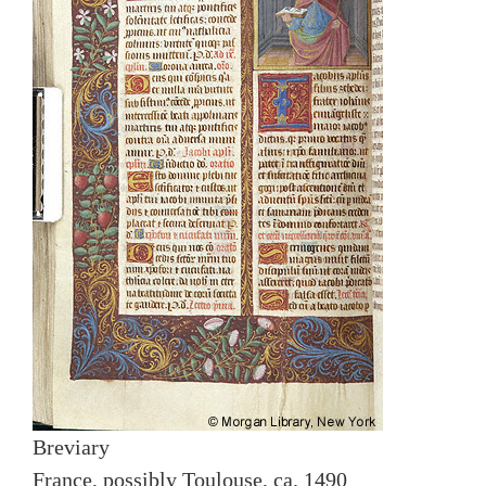
Breviary
France, possibly Toulouse, ca. 1490