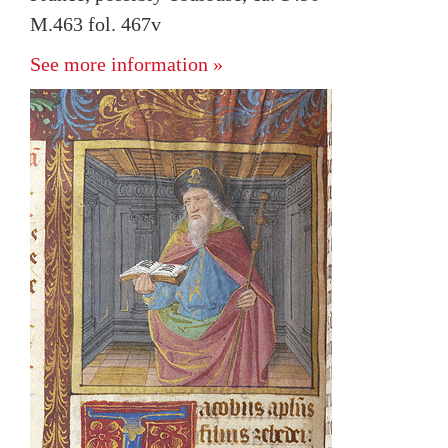
M.463 fol. 467v
See more information »