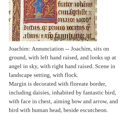
Joachim: Annunciation -- Joachim, sits on
ground, with left hand raised, and looks up at
angel in sky, with right hand raised. Scene in
landscape setting, with flock.
Margin is decorated with floreate border,
including daisies, inhabited by fantastic bird,
with face in chest, aiming bow and arrow, and
bird with human head, beside escutcheon.