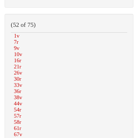
(52 of 75)