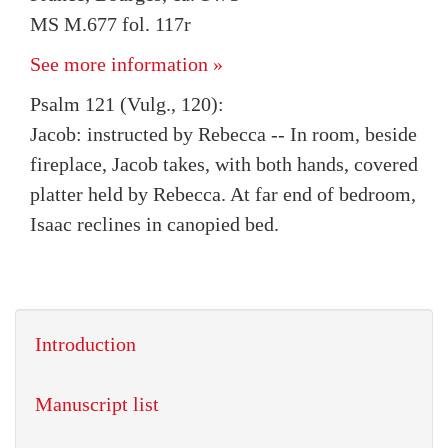
MS M.677 fol. 117r
See more information »
Psalm 121 (Vulg., 120):
Jacob: instructed by Rebecca -- In room, beside
fireplace, Jacob takes, with both hands, covered
platter held by Rebecca. At far end of bedroom,
Isaac reclines in canopied bed.
Introduction
Manuscript list