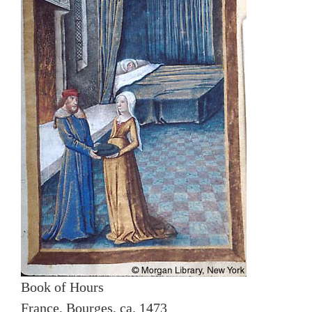
Book of Hours
France, Bourges, ca. 1473