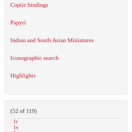
Coptic bindings
Papyri
Indian and South Asian Miniatures
Iconographic search
Highlights
(52 of 119)