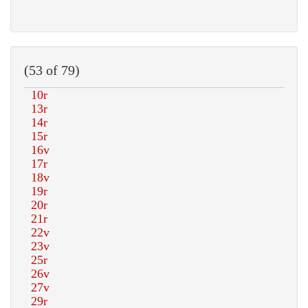
(53 of 79)