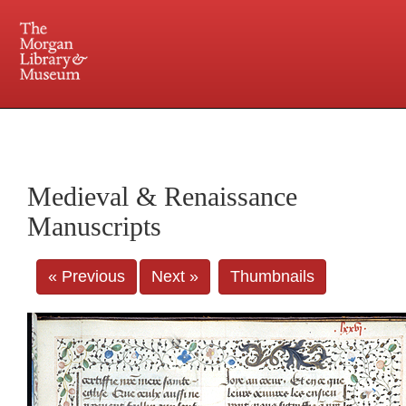
225 Madison Avenue at 36th Street, New York, NY 10016. Just a short walk from Grand
Central and Penn Station
Medieval & Renaissance
Manuscripts
« Previous
Next »
Thumbnails