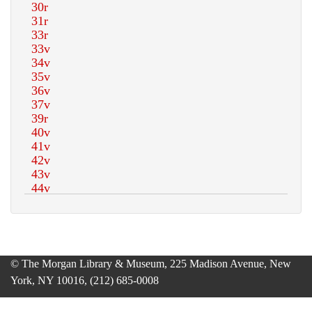
© The Morgan Library & Museum, 225 Madison Avenue, New
York, NY 10016, (212) 685-0008