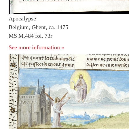
Apocalypse
Belgium, Ghent, ca. 1475
MS M.484 fol. 73r
See more information »