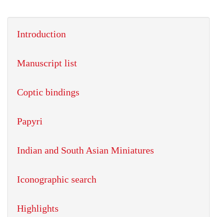
Introduction
Manuscript list
Coptic bindings
Papyri
Indian and South Asian Miniatures
Iconographic search
Highlights