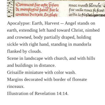
Apocalypse: Earth, Harvest -- Angel stands on
earth, extending left hand toward Christ, nimbed
and crowned, body partially draped, holding
sickle with right hand, standing in mandorla
flanked by clouds.
Scene in landscape with church, and with hills
and buildings in distance.
Grisaille miniature with color wash.
Margins decorated with border of floreate
rinceaux.
Illustration of Revelation 14:14.