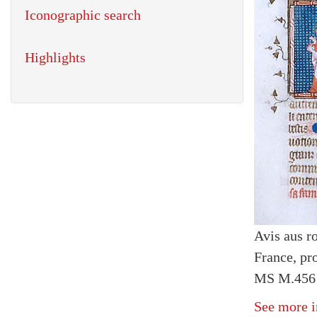
Iconographic search
Highlights
Avis aus r
France, pr
MS M.456 
See more i