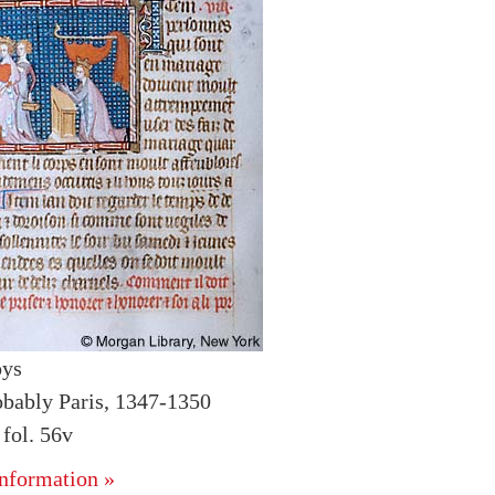
oys
obably Paris, 1347-1350
fol. 56v
nformation »