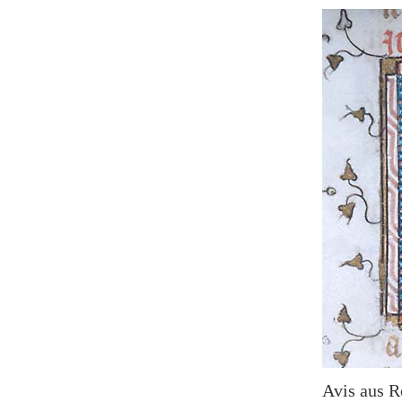
Avis aus R