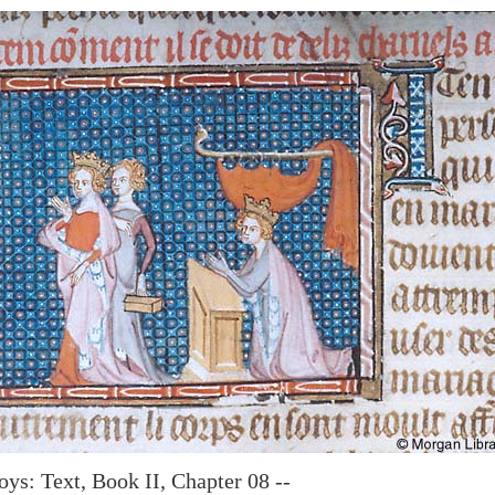
oys: Text, Book II, Chapter 08 --