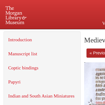
V
225 Madison Avenue at 36th 
Mediev
Introduction
« Previ
Manuscript list
Coptic bindings
Papyri
Indian and South Asian Miniatures