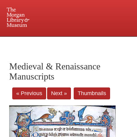
225 Madison Avenue at 36th Street, New York, NY 10016. Just a short walk from Grand
Central and Penn Station
Medieval & Renaissance
Manuscripts
« Previous
Next »
Thumbnails