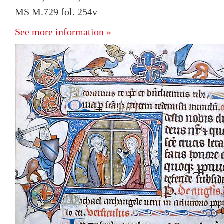
MS M.729 fol. 254v
See more information »