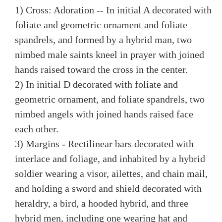
1) Cross: Adoration -- In initial A decorated with
foliate and geometric ornament and foliate
spandrels, and formed by a hybrid man, two
nimbed male saints kneel in prayer with joined
hands raised toward the cross in the center.
2) In initial D decorated with foliate and
geometric ornament, and foliate spandrels, two
nimbed angels with joined hands raised face
each other.
3) Margins - Rectilinear bars decorated with
interlace and foliage, and inhabited by a hybrid
soldier wearing a visor, ailettes, and chain mail,
and holding a sword and shield decorated with
heraldry, a bird, a hooded hybrid, and three
hybrid men, including one wearing hat and