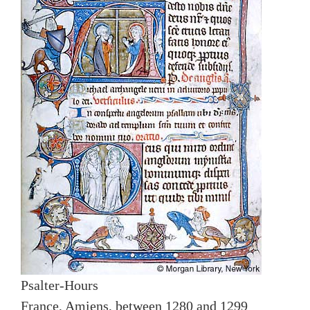
Psalter-Hours
France, Amiens, between 1280 and 1299