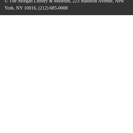
© The Morgan Library & Museum, 225 Madison Avenue, New
York, NY 10016, (212) 685-0008