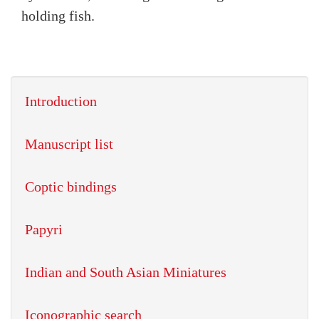
holding fish.
Introduction
Manuscript list
Coptic bindings
Papyri
Indian and South Asian Miniatures
Iconographic search