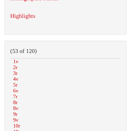
Highlights
(53 of 120)