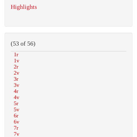
Highlights
(53 of 56)