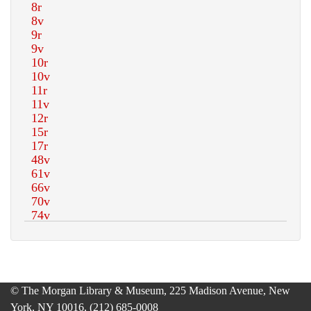
© The Morgan Library & Museum, 225 Madison Avenue, New
York, NY 10016, (212) 685-0008