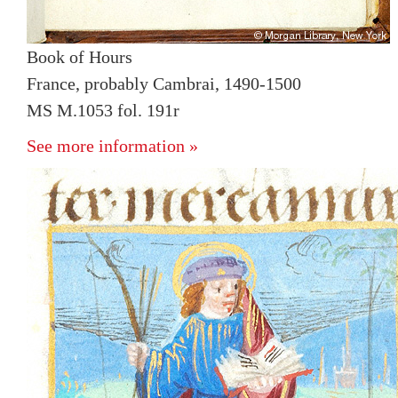
Book of Hours
France, probably Cambrai, 1490-1500
MS M.1053 fol. 191r
See more information »