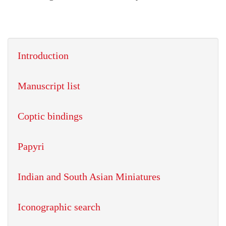
Introduction
Manuscript list
Coptic bindings
Papyri
Indian and South Asian Miniatures
Iconographic search