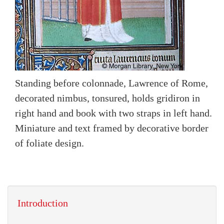
Standing before colonnade, Lawrence of Rome,
decorated nimbus, tonsured, holds gridiron in
right hand and book with two straps in left hand.
Miniature and text framed by decorative border
of foliate design.
Introduction