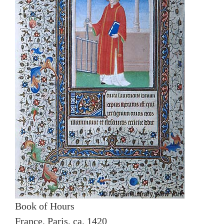
Book of Hours
France, Paris, ca. 1420