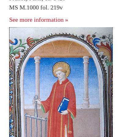
MS M.1000 fol. 219v
See more information »