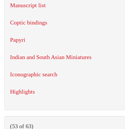
Manuscript list
Coptic bindings
Papyri
Indian and South Asian Miniatures
Iconographic search
Highlights
(53 of 63)