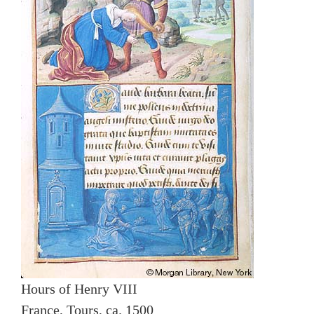
Hours of Henry VIII
France, Tours, ca. 1500