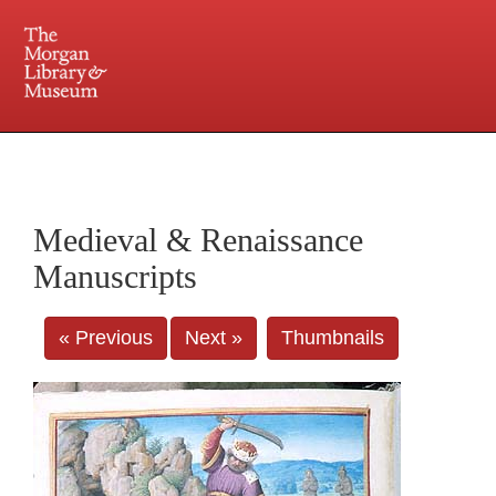
225 Madison Avenue at 36th Street, New York, NY 10016. Just a short walk from Grand
Central and Penn Station
Medieval & Renaissance
Manuscripts
« Previous
Next »
Thumbnails