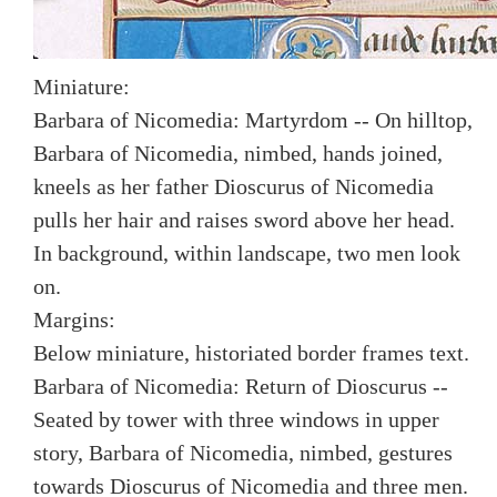
Miniature:
Barbara of Nicomedia: Martyrdom -- On hilltop,
Barbara of Nicomedia, nimbed, hands joined,
kneels as her father Dioscurus of Nicomedia
pulls her hair and raises sword above her head.
In background, within landscape, two men look
on.
Margins:
Below miniature, historiated border frames text.
Barbara of Nicomedia: Return of Dioscurus --
Seated by tower with three windows in upper
story, Barbara of Nicomedia, nimbed, gestures
towards Dioscurus of Nicomedia and three men.