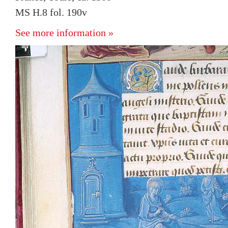
MS H.8 fol. 190v
See more information »