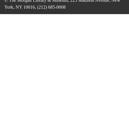
© The Morgan Library & Museum, 225 Madison Avenue, New
York, NY 10016, (212) 685-0008