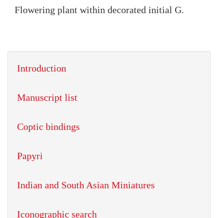
Flowering plant within decorated initial G.
Introduction
Manuscript list
Coptic bindings
Papyri
Indian and South Asian Miniatures
Iconographic search