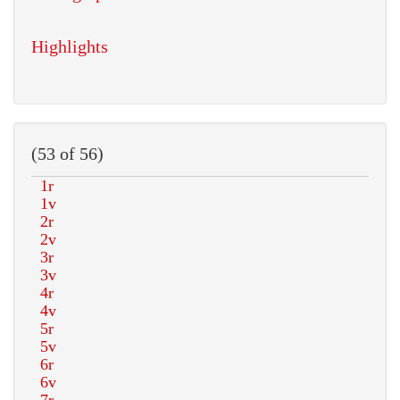
Highlights
(53 of 56)