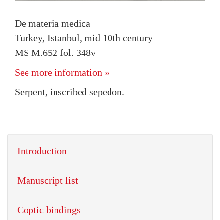
De materia medica
Turkey, Istanbul, mid 10th century
MS M.652 fol. 348v
See more information »
Serpent, inscribed sepedon.
Introduction
Manuscript list
Coptic bindings