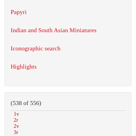
Papyri
Indian and South Asian Miniatures
Iconographic search
Highlights
(538 of 556)