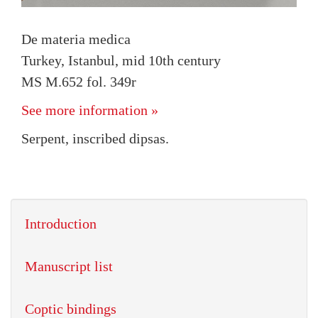
De materia medica
Turkey, Istanbul, mid 10th century
MS M.652 fol. 349r
See more information »
Serpent, inscribed dipsas.
Introduction
Manuscript list
Coptic bindings