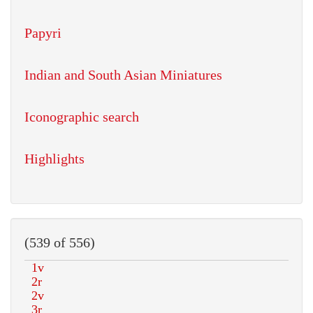
Papyri
Indian and South Asian Miniatures
Iconographic search
Highlights
(539 of 556)