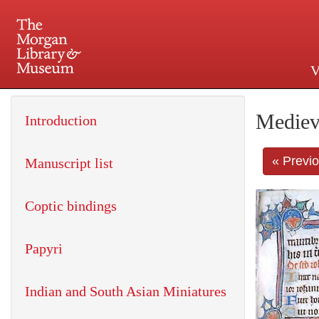
V
225 Madison Avenue at 36th 
Mediev
Introduction
« Previ
Manuscript list
Coptic bindings
Papyri
Indian and South Asian Miniatures