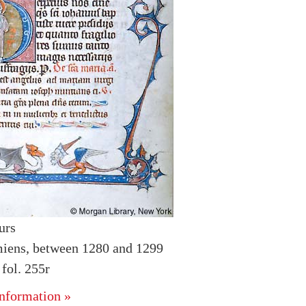
urs
iens, between 1280 and 1299
fol. 255r
nformation »