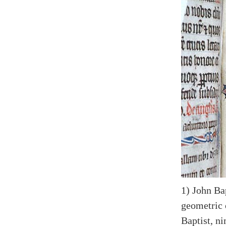
1) John Bap
geometric 
Baptist, ni