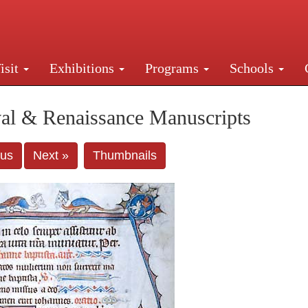
isit
Exhibitions
Programs
Schools
Street, New York, NY 10016. Just a short walk from Gr
al & Renaissance Manuscripts
ous
Next »
Thumbnails