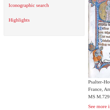
Iconographic search
Highlights
Psalter-Ho
France, Am
MS M.729 
See more i