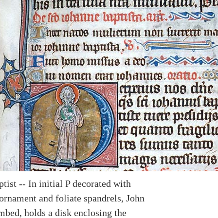
tist -- In initial P decorated with
ornament and foliate spandrels, John
mbed, holds a disk enclosing the