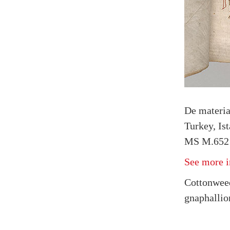
De materi
Turkey, Is
MS M.652 f
See more i
Cottonweed
gnaphallio