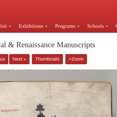
isit
Exhibitions
Programs
Schools
Street, New York, NY 10016. Just a short walk from Gr
al & Renaissance Manuscripts
ous
Next »
Thumbnails
+Zoom