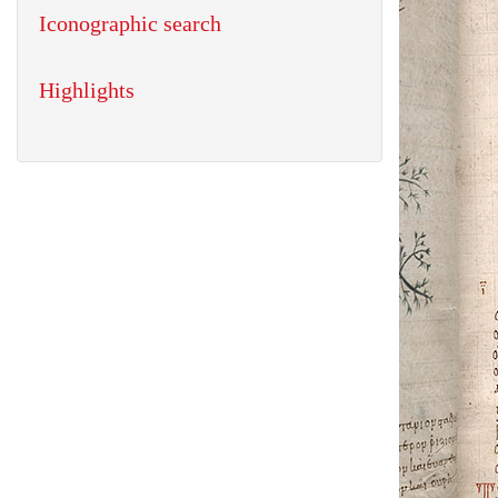
Iconographic search
Highlights