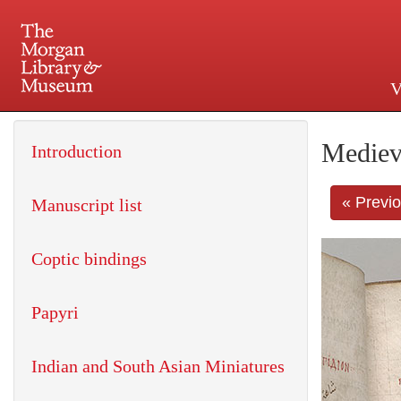
V
225 Madison Avenue at 36th 
Mediev
Introduction
« Previ
Manuscript list
Coptic bindings
Papyri
Indian and South Asian Miniatures