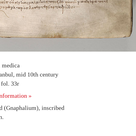
a medica
tanbul, mid 10th century
ol. 33r
nformation »
 (Gnaphalium), inscribed
n.