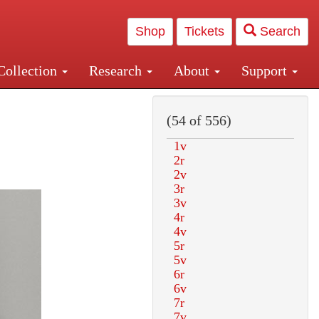
Shop
Tickets
Search
Collection
Research
About
Support
and Central and Penn Station
(54 of 556)