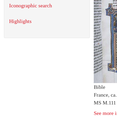
Iconographic search
Highlights
Bible
France, ca
MS M.111 f
See more i