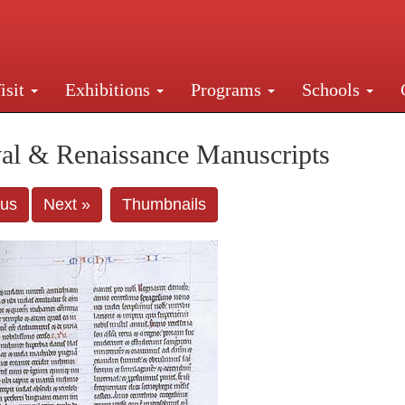
isit
Exhibitions
Programs
Schools
Street, New York, NY 10016. Just a short walk from Gr
al & Renaissance Manuscripts
ous
Next »
Thumbnails