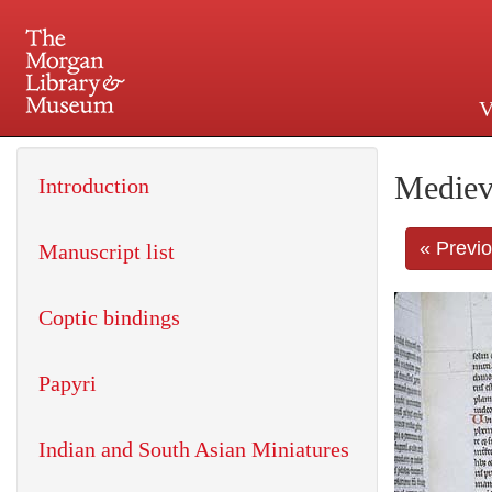
V
225 Madison Avenue at 36th 
Mediev
Introduction
« Previ
Manuscript list
Coptic bindings
Papyri
Indian and South Asian Miniatures