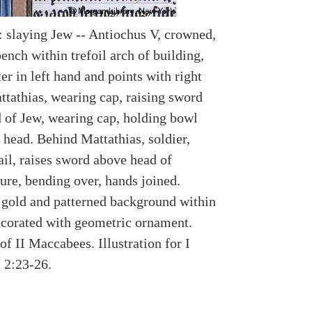
: slaying Jew -- Antiochus V, crowned,
ench within trefoil arch of building,
er in left hand and points with right
ttathias, wearing cap, raising sword
 of Jew, wearing cap, holding bowl
 head. Behind Mattathias, soldier,
il, raises sword above head of
ure, bending over, hands joined.
 gold and patterned background within
decorated with geometric ornament.
f II Maccabees. Illustration for I
 2:23-26.