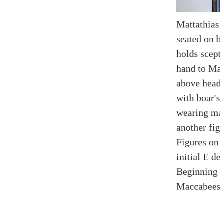
Mattathias
seated on b
holds scept
hand to Ma
above head
with boar's
wearing ma
another fig
Figures on
initial E 
Beginning o
Maccabees