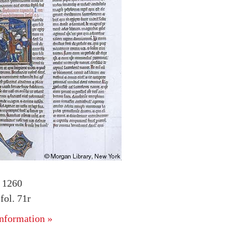
. 1260
ol. 71r
nformation »