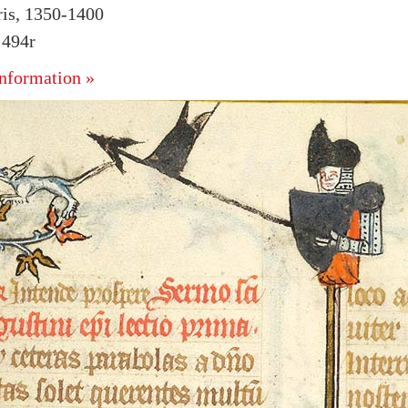
ris, 1350-1400
 494r
nformation »