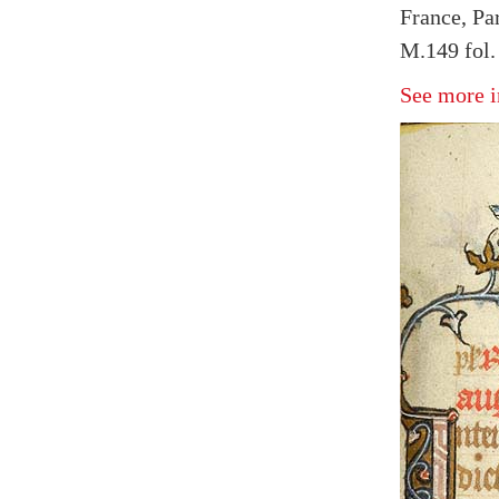
France, Pa
M.149 fol.
See more i