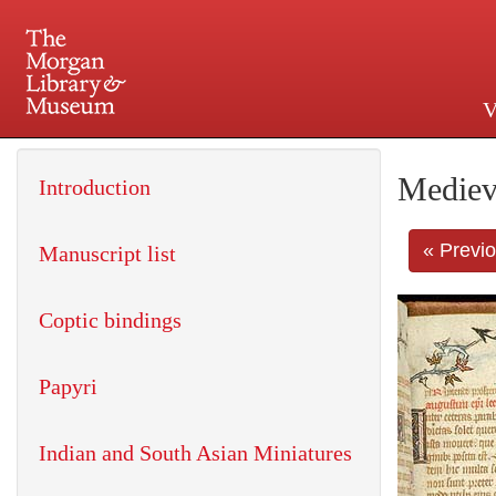
V
225 Madison Avenue at 36th 
Mediev
Introduction
« Previ
Manuscript list
Coptic bindings
Papyri
Indian and South Asian Miniatures