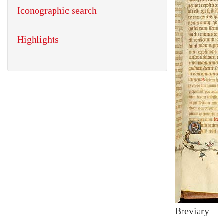
Iconographic search
Highlights
Breviary