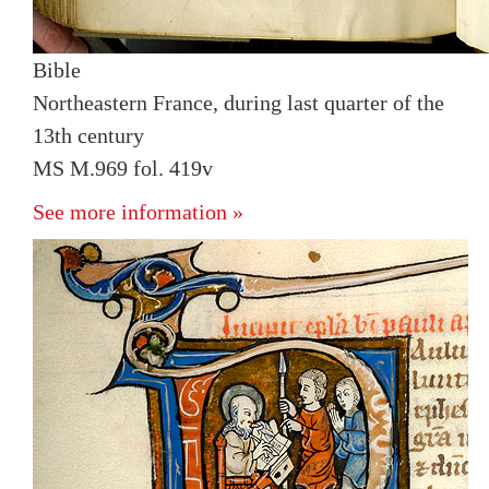
Bible
Northeastern France, during last quarter of the
13th century
MS M.969 fol. 419v
See more information »