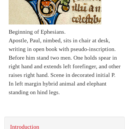
Beginning of Ephesians.
Apostle, Paul, nimbed, sits in chair at desk,
writing in open book with pseudo-inscription.
Before him stand two men. One holds spear in
right hand and extends left forefinger, and other
raises right hand. Scene in decorated initial P.
In left margin hybrid animal and elephant
standing on hind legs.
Introduction