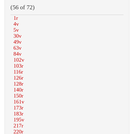
(56 of 72)