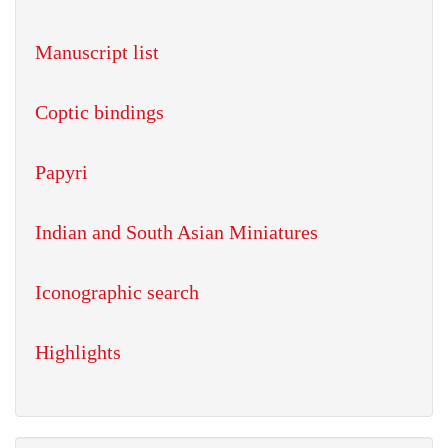
Manuscript list
Coptic bindings
Papyri
Indian and South Asian Miniatures
Iconographic search
Highlights