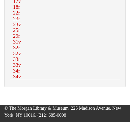
© The Morgan Library & Museum, 225 Madison Avenue, New
York, NY 10016, (212) 685-0008