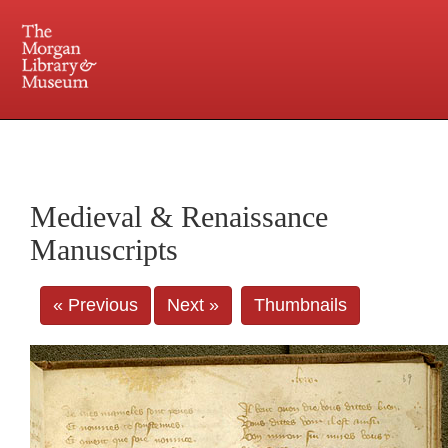
225 Madison Avenue at 36th Street, New York, NY 10016. Just a short walk from Grand
Central and Penn Station
Medieval & Renaissance
Manuscripts
« Previous
Next »
Thumbnails