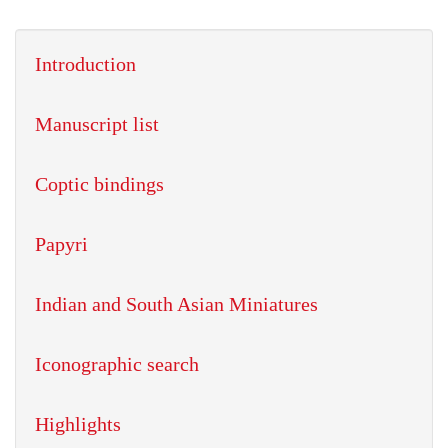
Introduction
Manuscript list
Coptic bindings
Papyri
Indian and South Asian Miniatures
Iconographic search
Highlights