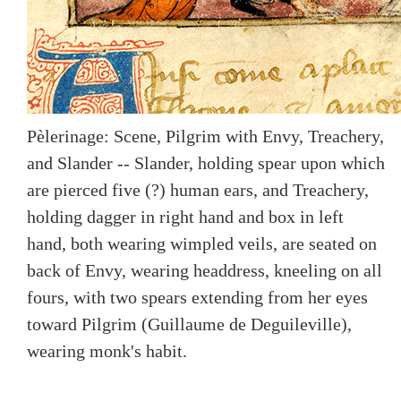
Pèlerinage: Scene, Pilgrim with Envy, Treachery,
and Slander -- Slander, holding spear upon which
are pierced five (?) human ears, and Treachery,
holding dagger in right hand and box in left
hand, both wearing wimpled veils, are seated on
back of Envy, wearing headdress, kneeling on all
fours, with two spears extending from her eyes
toward Pilgrim (Guillaume de Deguileville),
wearing monk's habit.