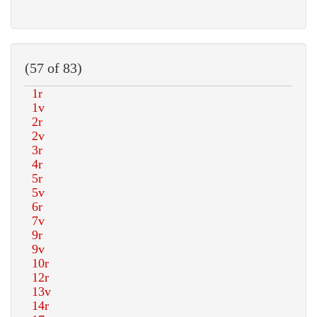
(57 of 83)