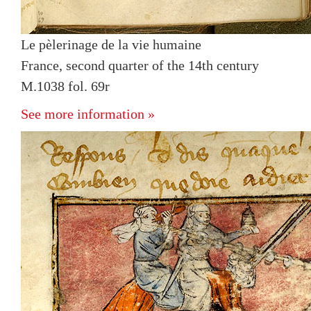
Le pèlerinage de la vie humaine
France, second quarter of the 14th century
M.1038 fol. 69r
See more information »