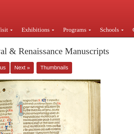
isit
Exhibitions
Programs
Schools
Street, New York, NY 10016. Just a short walk from Gr
al & Renaissance Manuscripts
ous
Next »
Thumbnails