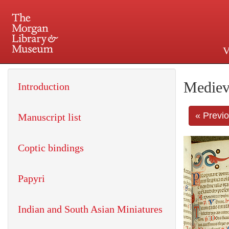
V
225 Madison Avenue at 36th 
Mediev
Introduction
« Previ
Manuscript list
Coptic bindings
Papyri
Indian and South Asian Miniatures