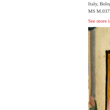
Italy, Bol
MS M.0373
See more i