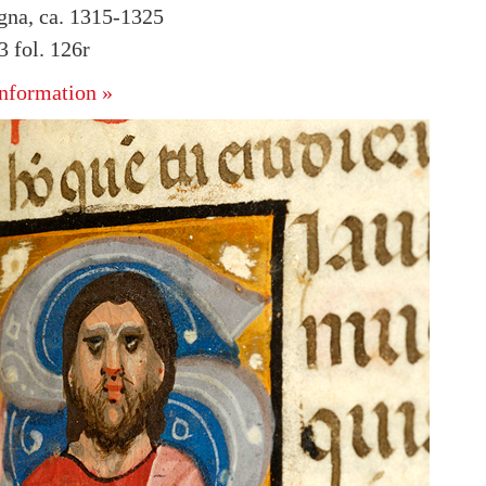
ogna, ca. 1315-1325
 fol. 126r
nformation »