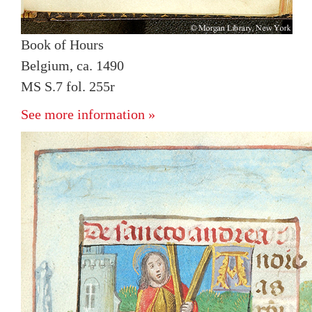
Book of Hours
Belgium, ca. 1490
MS S.7 fol. 255r
See more information »