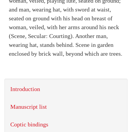
woman, veiled, playing lute, seated on ground;
and man, wearing hat, with sword at waist,
seated on ground with his head on breast of
woman, veiled, with her arms around his neck
(Scene, Secular: Courting). Another man,
wearing hat, stands behind. Scene in garden
enclosed by brick wall, beyond which are trees.
Introduction
Manuscript list
Coptic bindings