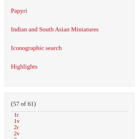
Papyri
Indian and South Asian Miniatures
Iconographic search
Highlights
(57 of 61)