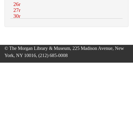
© The Morgan Library & Museum, 225 Madison Avenue, New
York, NY 10016, (212) 685-0008