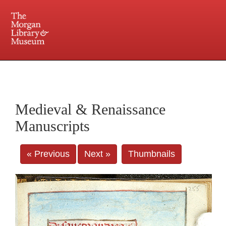
225 Madison Avenue at 36th Street, New York, NY 10016. Just a short walk from Grand
Central and Penn Station
Medieval & Renaissance
Manuscripts
« Previous
Next »
Thumbnails