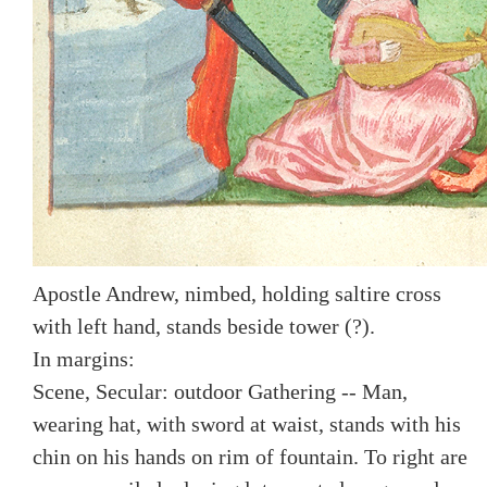
Apostle Andrew, nimbed, holding saltire cross
with left hand, stands beside tower (?).
In margins:
Scene, Secular: outdoor Gathering -- Man,
wearing hat, with sword at waist, stands with his
chin on his hands on rim of fountain. To right are