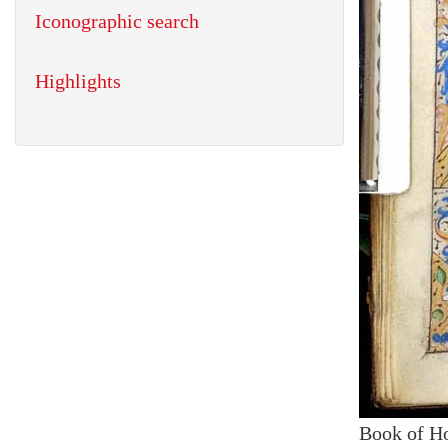
Iconographic search
Highlights
Book of H