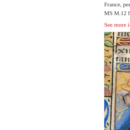
France, pe
MS M.12 f
See more i