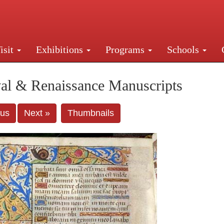
isit
Exhibitions
Programs
Schools
Street, New York, NY 10016. Just a short walk from Gr
al & Renaissance Manuscripts
ous
Next »
Thumbnails