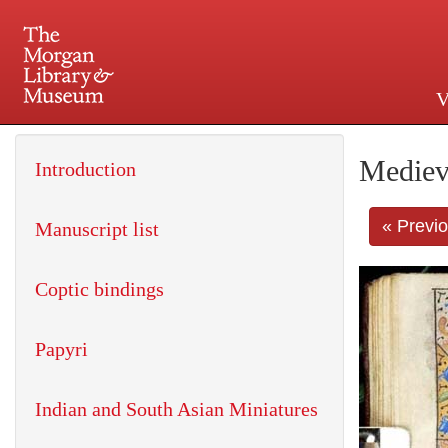
V
225 Madison Avenue at 36th 
Mediev
Introduction
« Previ
Manuscript list
Coptic bindings
Papyri
Indian and South Asian Miniatures