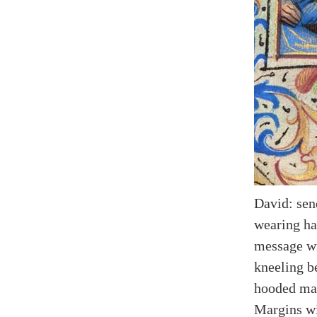
David: send
wearing hat
message wi
kneeling b
hooded ma
Margins wit