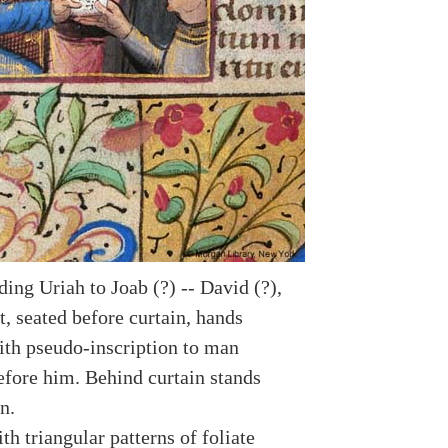
ing Uriah to Joab (?) -- David (?),
, seated before curtain, hands
th pseudo-inscription to man
efore him. Behind curtain stands
n.
h triangular patterns of foliate