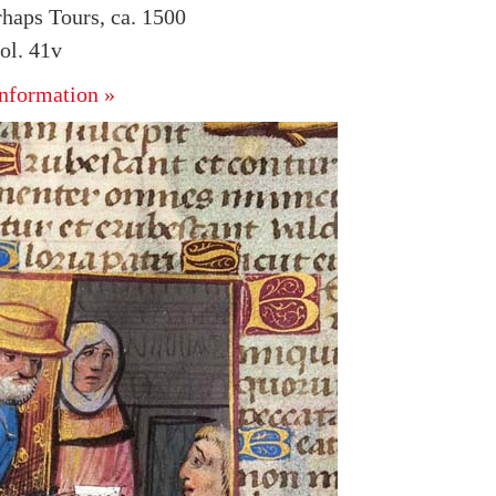
rhaps Tours, ca. 1500
ol. 41v
nformation »