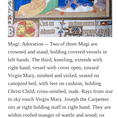
Magi: Adoration -- Two of three Magi are
crowned and stand, holding covered vessels in
left hands. The third, kneeling, extends with
right hand, vessel with cover open, toward
Virgin Mary, nimbed and veiled, seated on
canopied bed, with feet on cushion, holding
Christ Child, cross-nimbed, nude. Rays from star
in sky touch Virgin Mary. Joseph the Carpenter
sits at right holding staff in right hand. They are
within roofed manger of wattle and wood; ox