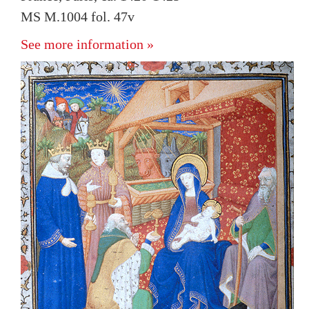
MS M.1004 fol. 47v
See more information »