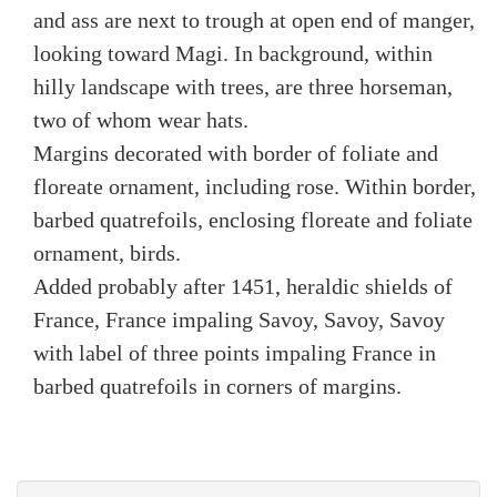
and ass are next to trough at open end of manger,
looking toward Magi. In background, within
hilly landscape with trees, are three horseman,
two of whom wear hats.
Margins decorated with border of foliate and
floreate ornament, including rose. Within border,
barbed quatrefoils, enclosing floreate and foliate
ornament, birds.
Added probably after 1451, heraldic shields of
France, France impaling Savoy, Savoy, Savoy
with label of three points impaling France in
barbed quatrefoils in corners of margins.