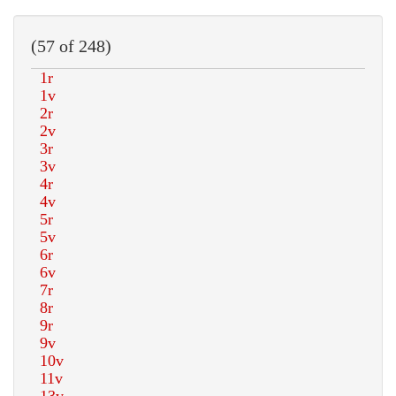
(57 of 248)