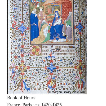
Book of Hours
France, Paris, ca. 1420-1425