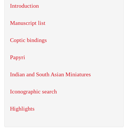
Introduction
Manuscript list
Coptic bindings
Papyri
Indian and South Asian Miniatures
Iconographic search
Highlights