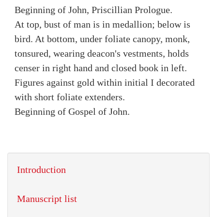
Beginning of John, Priscillian Prologue.
At top, bust of man is in medallion; below is
bird. At bottom, under foliate canopy, monk,
tonsured, wearing deacon's vestments, holds
censer in right hand and closed book in left.
Figures against gold within initial I decorated
with short foliate extenders.
Beginning of Gospel of John.
Introduction
Manuscript list