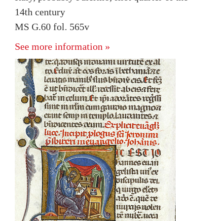
14th century
MS G.60 fol. 565v
See more information »