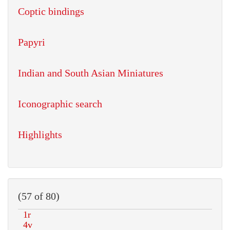
Coptic bindings
Papyri
Indian and South Asian Miniatures
Iconographic search
Highlights
(57 of 80)