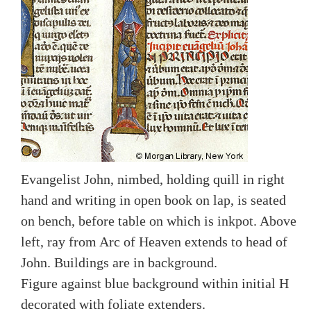
Evangelist John, nimbed, holding quill in right
hand and writing in open book on lap, is seated
on bench, before table on which is inkpot. Above
left, ray from Arc of Heaven extends to head of
John. Buildings are in background.
Figure against blue background within initial H
decorated with foliate extenders.