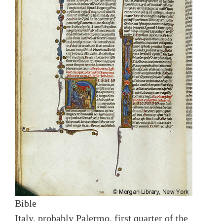
Bible
Italy, probably Palermo, first quarter of the