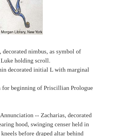
 decorated nimbus, as symbol of
 Luke holding scroll.
hin decorated initial L with marginal
n for beginning of Priscillian Prologue
 Annunciation -- Zacharias, decorated
aring hood, swinging censer held in
 kneels before draped altar behind