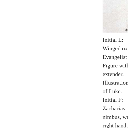
Initial L:
Winged ox,
Evangelist
Figure wit
extender.
Illustratio
of Luke.
Initial F:
Zacharias:
nimbus, we
right hand,