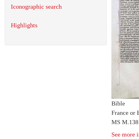
Iconographic search
Highlights
Bible
France or 
MS M.138 
See more i