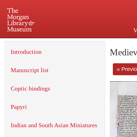
V
225 Madison Avenue at 36th 
Mediev
Introduction
« Previ
Manuscript list
Coptic bindings
Papyri
Indian and South Asian Miniatures