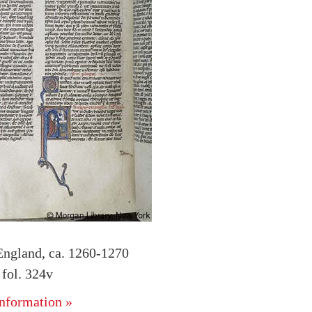
England, ca. 1260-1270
fol. 324v
nformation »