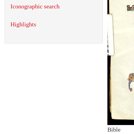
Iconographic search
Highlights
Bible