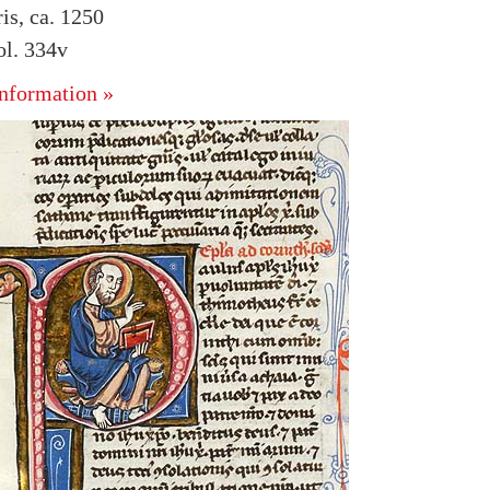
is, ca. 1250
l. 334v
nformation »