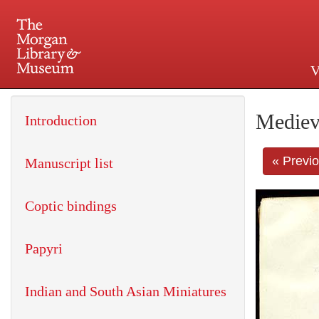
V
225 Madison Avenue at 36th 
Mediev
Introduction
« Previ
Manuscript list
Coptic bindings
Papyri
Indian and South Asian Miniatures