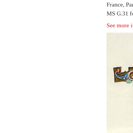
France, Par
MS G.31 fo
See more i