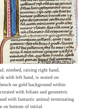
ul, nimbed, raising right hand,
k with left hand, is seated on
bench on gold background within
ecorated with foliate and geometric
and with fantastic animal terminating
e on bottom of initial.