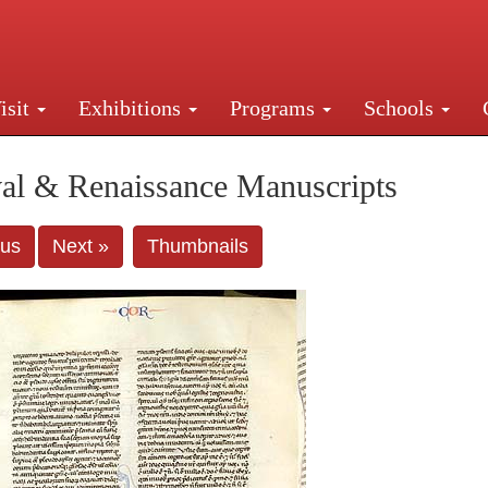
isit
Exhibitions
Programs
Schools
Street, New York, NY 10016. Just a short walk from Gr
al & Renaissance Manuscripts
ous
Next »
Thumbnails