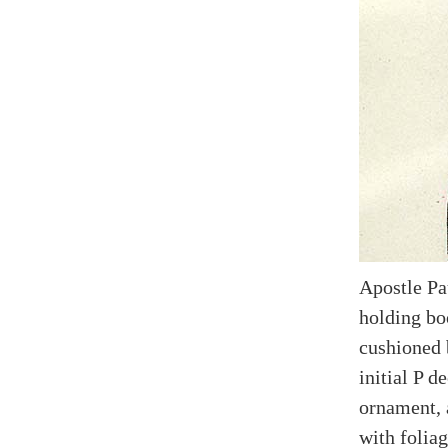
Apostle Pa
holding boo
cushioned 
initial P d
ornament, 
with foliag