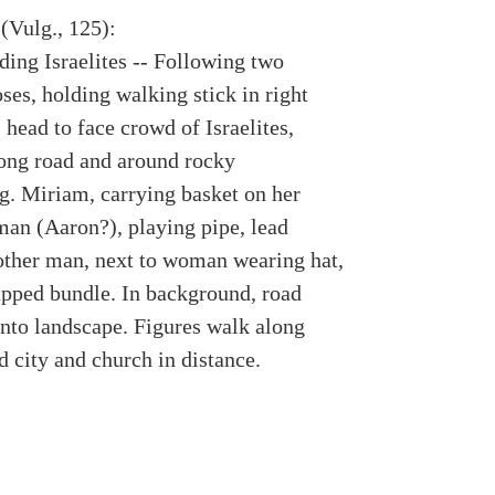
(Vulg., 125):
ding Israelites -- Following two
ses, holding walking stick in right
 head to face crowd of Israelites,
ong road and around rocky
g. Miriam, carrying basket on her
man (Aaron?), playing pipe, lead
ther man, next to woman wearing hat,
apped bundle. In background, road
into landscape. Figures walk along
 city and church in distance.