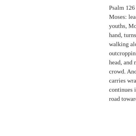
Psalm 126 
Moses: lea
youths, Mo
hand, turns
walking al
outcroppin
head, and 
crowd. Ano
carries wr
continues 
road toward