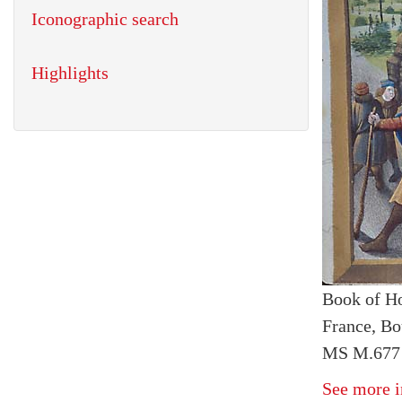
Iconographic search
Highlights
Book of H
France, Bo
MS M.677 
See more i