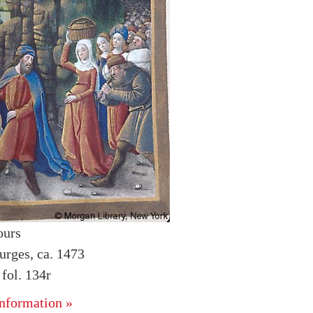
ours
urges, ca. 1473
fol. 134r
nformation »